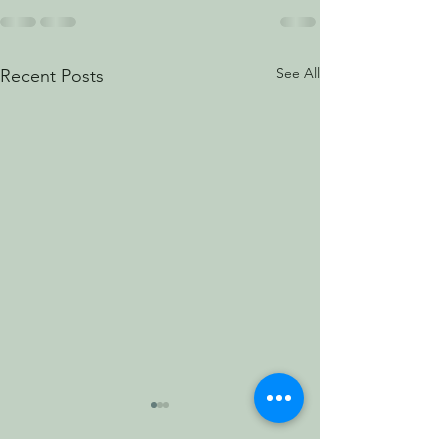
See All
Recent Posts