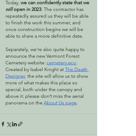
Today, 
we can confidently state that we 
will
 open in 2023
. The contractor has 
repeatedly assured us they will be able 
to finish the work this summer, and 
once construction begins we will be 
able to share a more definitive date. 
Separately, we’re also quite happy to 
announce the new Vermont Forest 
Cemetery website: 
cemetery.eco
. 
Created by Isabel Knight at 
The Death 
Designer
, the site will allow us to show 
more of what makes this place so 
special, both under the canopy and 
above it: please don’t miss the aerial 
panorama on the 
About Us page
. 