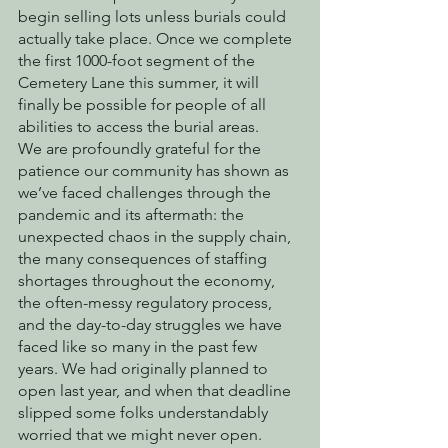
begin selling lots unless burials could 
actually take place. Once we complete 
the first 1000-foot segment of the 
Cemetery Lane this summer, it will 
finally be possible for people of all 
abilities to access the burial areas.
We are profoundly grateful for the 
patience our community has shown as 
we’ve faced challenges through the 
pandemic and its aftermath: the 
unexpected chaos in the supply chain, 
the many consequences of staffing 
shortages throughout the economy, 
the often-messy regulatory process, 
and the day-to-day struggles we have 
faced like so many in the past few 
years. We had originally planned to 
open last year, and when that deadline 
slipped some folks understandably 
worried that we might never open. 