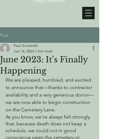
Post
Paul Acciavatti
Jun 16, 2023
1 min read
June 2023: It's Finally
Happening
We are pleased, humbled, and excited 
to announce that—thanks to contractor 
availability and a very generous donor—
we are now able to begin construction 
on the Cemetery Lane. 
As you know, we’ve always felt strongly 
that, because death does not keep a 
schedule, we could not in good 
conscience open the cemetery or 