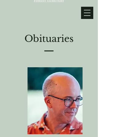
Obituaries