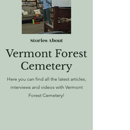
Stories About
Vermont Forest
Cemetery
Here you can find all the latest articles,
interviews and videos with Vermont
Forest Cemetery!