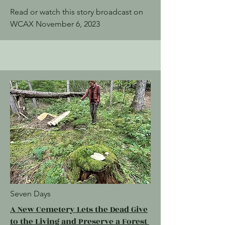
Read or watch this story broadcast on
WCAX November 6, 2023
Seven Days
A New Cemetery Lets the Dead Give
to the Living and Preserve a Forest