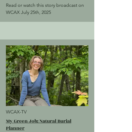
Read or watch this story broadcast on
WCAX July 25th, 2025
WCAX-TV
My Green Job: Natural Burial
Planner