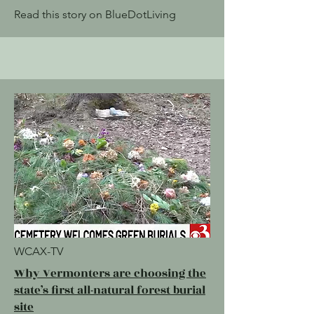
Read this story on BlueDotLiving
WCAX-TV
Why Vermonters are choosing the
state’s first all-natural forest burial
site