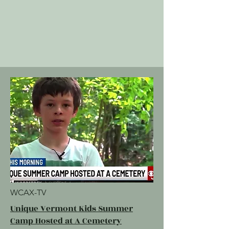
WCAX-TV
Unique Vermont Kids Summer
Camp Hosted at A Cemetery