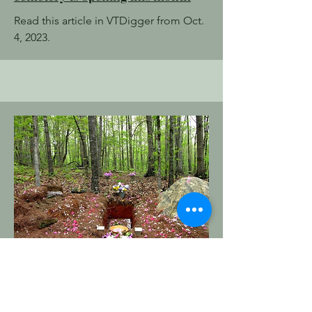
Read this article in VTDigger from Oct.
4, 2023.
Order of the Good Death
Whose Green Burial Is It Anyway?