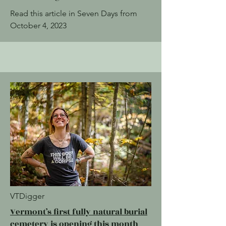
Read this article in Seven Days from
October 4, 2023
VTDigger
Vermont’s first fully natural burial
cemetery is opening this month