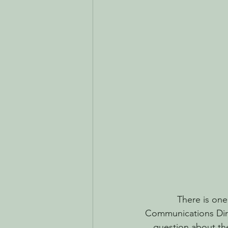
There is one
Communications Direc
question about the