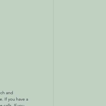
ach and 
. If you have a 
calls. If you 