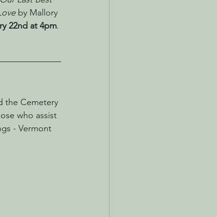
Love
 by Mallory 
ry 22nd at 4pm
.
d the Cemetery 
hose who assist 
ngs - Vermont 