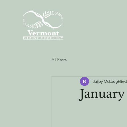
All Posts
Bailey McLaughlin
January