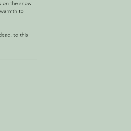
s on the snow 
 warmth to 
ead, to this 