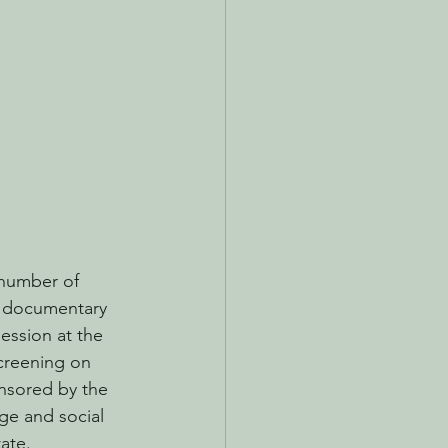
number of 
g documentary 
ession at the 
screening on 
nsored by the 
e and social 
ate. 