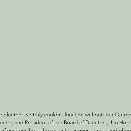
 volunteer we truly couldn’t function without: our Outre
tor, and President of our Board of Directors, Jim Hogle
 Cemetery, he is the one who answers emails and phone 