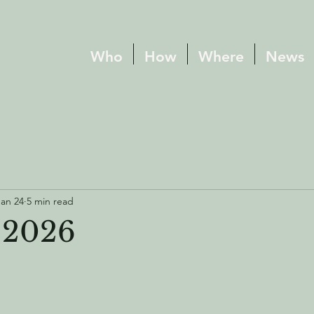
Who
How
Where
News
Jan 24
5 min read
 2026