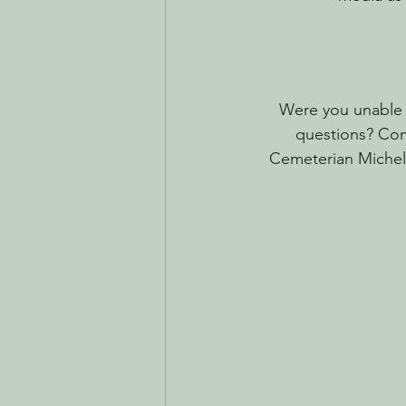
Were you unable t
questions? Com
Cemeterian Michell