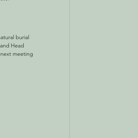
tural burial 
 and Head 
 next meeting 