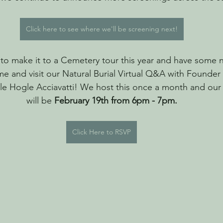
Click here to see where we'll be screening next!
o make it to a Cemetery tour this year and have some na
e and visit our Natural Burial Virtual Q&A with Founder
e Hogle Acciavatti! We host this once a month and our
will be 
February 19th from 6pm - 7pm.
Click Here to RSVP