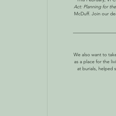
Act: Planning for th
McDuff. Join our dea
We also want to tak
as a place for the l
at burials, helped