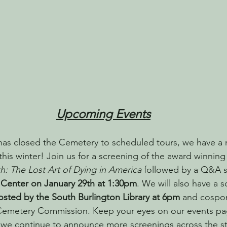
Upcoming Events
has closed the Cemetery to scheduled tours, we have a 
his winter! Join us for a screening of the award winnin
h: The Lost Art of Dying in America
 followed by a Q&A s
 Center on January 29th at 1:30pm
. We will also have a 
osted by the South Burlington Library at 6pm
 and cospo
Cemetery Commission. Keep your eyes on our events pag
we continue to announce more screenings across the st