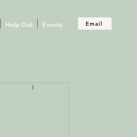
Email
Help Out
Events