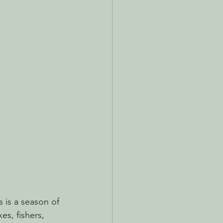
s is a season of 
es, fishers, 