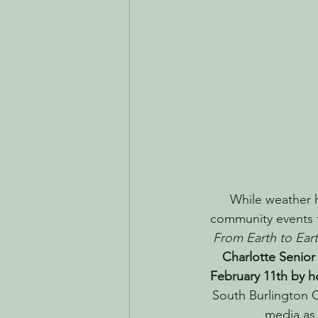
While weather 
community events t
From Earth to Eart
Charlotte Senior
February 11th by h
South Burlington 
media as 