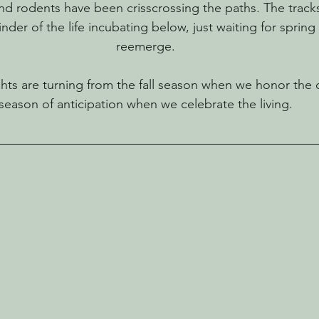
and rodents have been crisscrossing the paths. The track
der of the life incubating below, just waiting for spring
reemerge.
ts are turning from the fall season when we honor the d
season of anticipation when we celebrate the living.