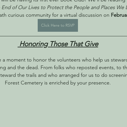
e End of Our Lives to Protect the People and Places We 
th curious community for a virtual discussion on 
Februa
Click Here to RSVP
 Honoring Those That Give
e a moment to honor the volunteers who help us stewar
iving and the dead. From folks who reposted events, to t
 steward the trails and who arranged for us to do screeni
Forest Cemetery is enriched by your presence.