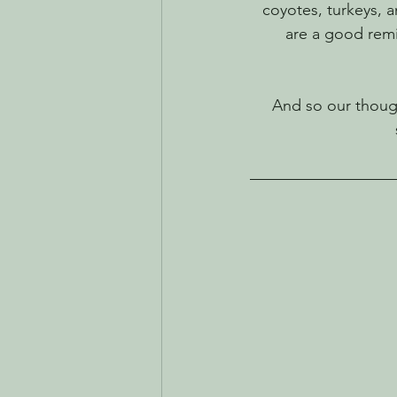
coyotes, turkeys, 
are a good remin
And so our though