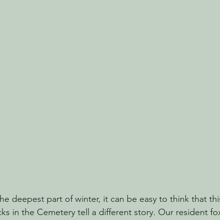
e deepest part of winter, it can be easy to think that thi
cks in the Cemetery tell a different story. Our resident fox