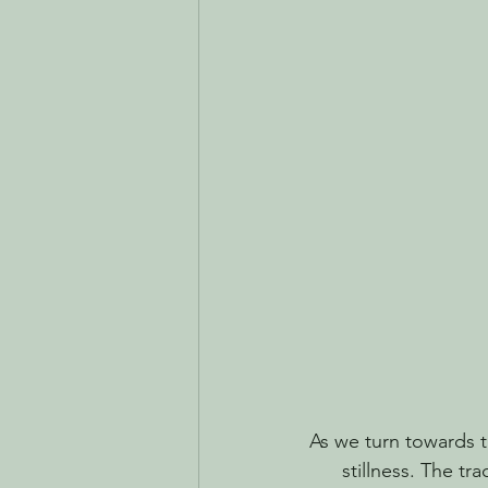
As we turn towards th
stillness. The tra