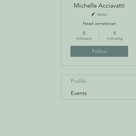
Michelle Acciavatti
Writer
Head cemeterian
0
0
Followers
Following
Follow
Profile
Events