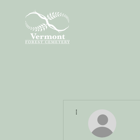
More actions