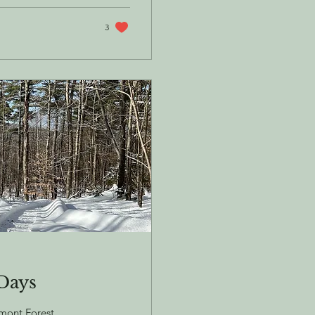
3
 Days
rmont Forest