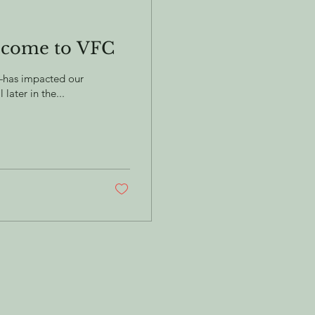
 come to VFC
s—has impacted our
ater in the...