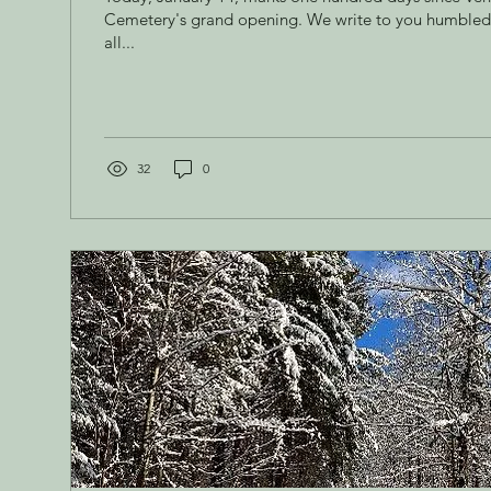
Cemetery's grand opening. We write to you humbled 
all...
32
0