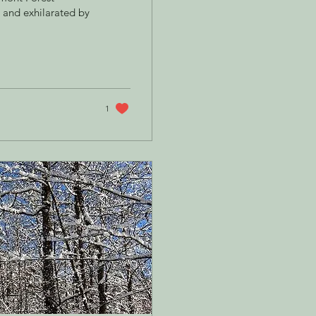
and exhilarated by
1