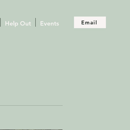
Email
Help Out
Events