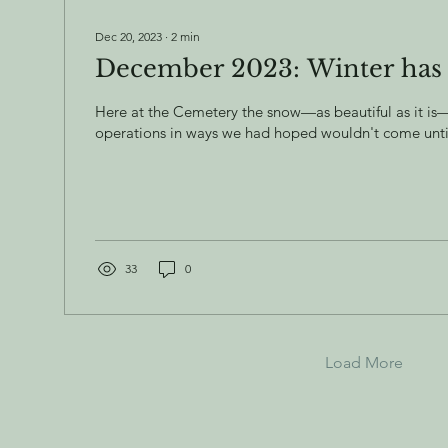
Dec 20, 2023
∙
2
min
December 2023: Winter has
Here at the Cemetery the snow—as beautiful as it i
operations in ways we had hoped wouldn't come until l
33
0
Load More