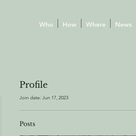
Who
How
Where
News
Profile
Join date: Jun 17, 2023
Posts