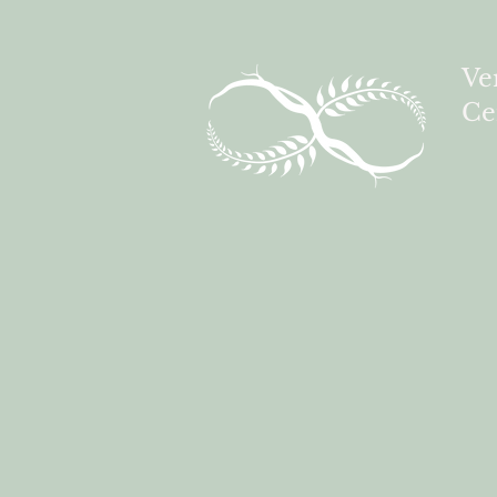
Ve
Ce