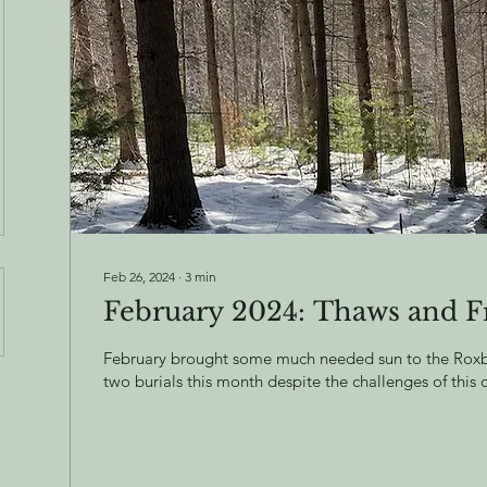
Feb 26, 2024
∙
3
min
February 2024: Thaws and F
February brought some much needed sun to the Roxbu
two burials this month despite the challenges of this 