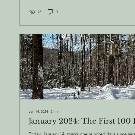
75
0
Jan 14, 2024
∙
2
min
January 2024: The First 100
Today, January 14, marks one hundred days since Ve