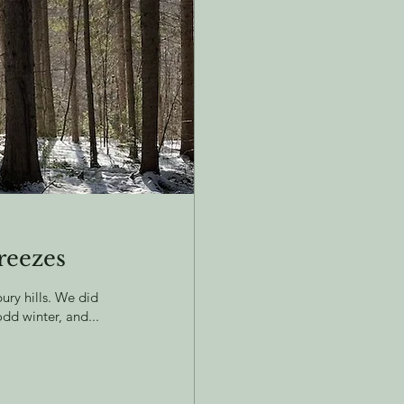
reezes
ry hills. We did
odd winter, and...