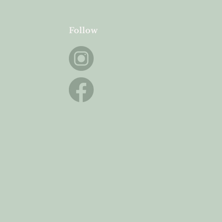
Follow