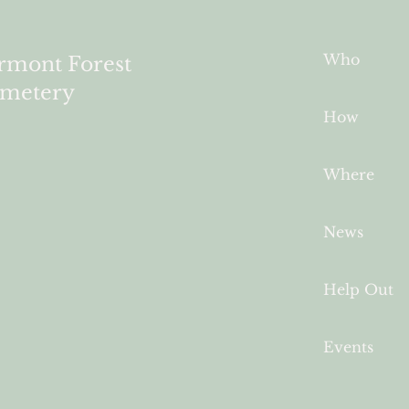
Who
rmont Forest
metery
How
Where
News
Help Out
Events