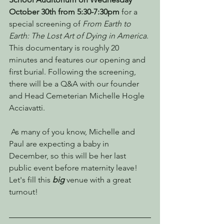
October 30th from 5:30-7:30pm 
for a 
special screening of 
From Earth to 
Earth: The Lost Art of Dying in America
. 
This documentary is roughly 20 
minutes and features our opening and 
first burial. Following the screening, 
there will be a Q&A with our founder 
and Head Cemeterian Michelle Hogle 
Acciavatti.
 As many of you know, Michelle and 
Paul are expecting a baby in 
December, so this will be her last 
public event before maternity leave! 
Let's fill this 
big
 venue with a great 
turnout! 