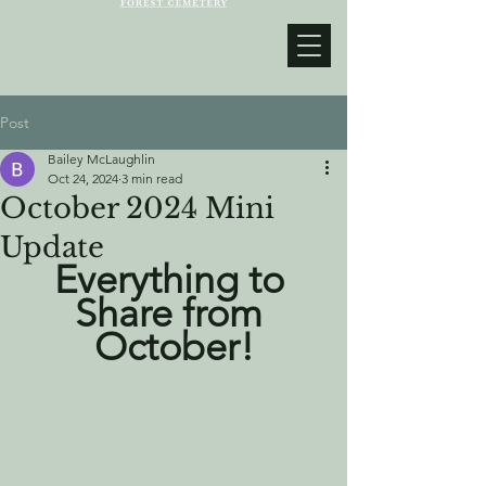
Post
Bailey McLaughlin
Oct 24, 2024
3 min read
October 2024 Mini
Update
Everything to 
Share from 
October!