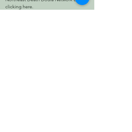
clicking here.
Finally, thanks to all of you who came 
out to celebrate our First Anniversary 
with us: especially the artists and 
musicians and educators. Our 
November newsletter will feature 
pictures and stories from this 
celebration... which we have decided 
to make an annual event!