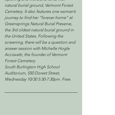
natural burial ground, Vermont Forest 
Cemetery. It also features one woman’s 
journey to find her “forever home” at 
Greensprings Natural Burial Preserve, 
the 3rd oldest natural burial ground in 
the United States. Following the 
screening, there will be a question and 
answer session with Michelle Hogle 
Acciavatti, the founder of Vermont 
Forest Cemetery.
South Burlington High School 
Auditorium, 550 Dorset Street, 
Wednesday 10/30 5:30-7:30pm. Free.