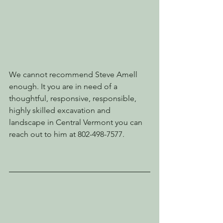
We cannot recommend Steve Amell 
enough. It you are in need of a 
thoughtful, responsive, responsible, 
highly skilled excavation and 
landscape in Central Vermont you can 
reach out to him at 802-498-7577.