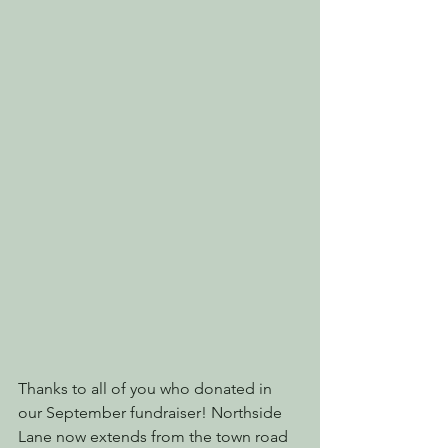
Thanks to all of you who donated in 
our September fundraiser! Northside 
Lane now extends from the town road 