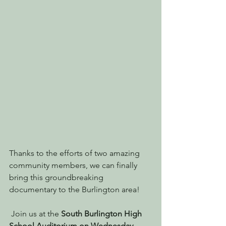
Thanks to the efforts of two amazing 
community members, we can finally 
bring this groundbreaking 
documentary to the Burlington area!
 Join us at the 
South Burlington High 
School Auditorium on Wednesday 