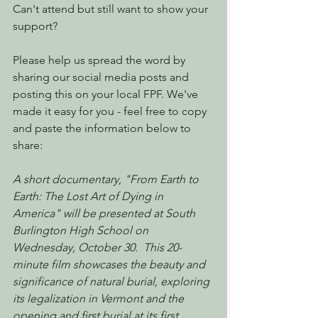
Can't attend but still want to show your 
support?
Please help us spread the word by 
sharing our social media posts and 
posting this on your local FPF. We've 
made it easy for you - feel free to copy 
and paste the information below to 
share:
A short documentary, "From Earth to 
Earth: The Lost Art of Dying in 
America" will be presented at South 
Burlington High School on 
Wednesday, October 30.  This 20-
minute film showcases the beauty and 
significance of natural burial, exploring 
its legalization in Vermont and the 
opening and first burial at its first 