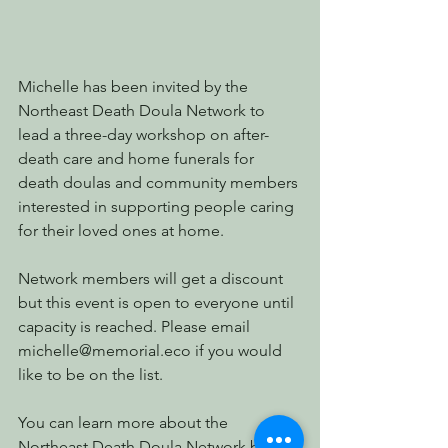
Michelle has been invited by the 
Northeast Death Doula Network to 
lead a three-day workshop on after-
death care and home funerals for 
death doulas and community members 
interested in supporting people caring 
for their loved ones at home.
Network members will get a discount 
but this event is open to everyone until 
capacity is reached. Please email 
michelle@memorial.eco if you would 
like to be on the list. 
You can learn more about the 
Northeast Death Doula Network by 