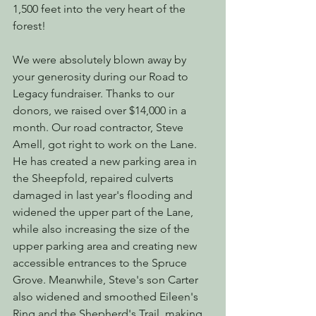
1,500 feet into the very heart of the 
forest!
We were absolutely blown away by 
your generosity during our Road to 
Legacy fundraiser. Thanks to our 
donors, we raised over $14,000 in a 
month. Our road contractor, Steve 
Amell, got right to work on the Lane. 
He has created a new parking area in 
the Sheepfold, repaired culverts 
damaged in last year's flooding and 
widened the upper part of the Lane, 
while also increasing the size of the 
upper parking area and creating new 
accessible entrances to the Spruce 
Grove. Meanwhile, Steve's son Carter 
also widened and smoothed Eileen's 
Ring and the Shepherd's Trail, making 