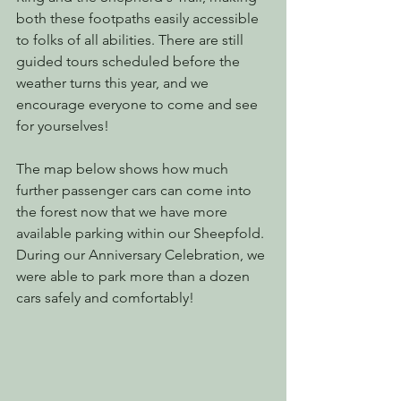
both these footpaths easily accessible 
to folks of all abilities. There are still 
guided tours scheduled before the 
weather turns this year, and we 
encourage everyone to come and see 
for yourselves!
The map below shows how much 
further passenger cars can come into 
the forest now that we have more 
available parking within our Sheepfold. 
During our Anniversary Celebration, we 
were able to park more than a dozen 
cars safely and comfortably!