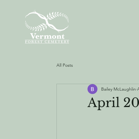
All Posts
Bailey McLaughlin
April 2