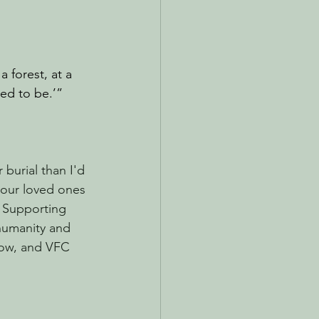
a forest, at a 
ded to be.’”
burial than I'd 
 our loved ones 
. Supporting 
 humanity and 
now, and VFC 