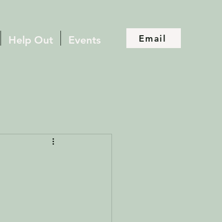
Email
Help Out
Events