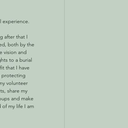
ul experience.
 after that I 
ed, both by the 
e vision and 
hts to a burial 
it that I have 
 protecting 
ny volunteer 
nts, share my 
roups and make 
of my life I am 