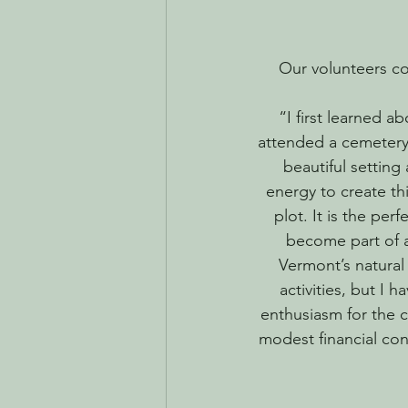
Our volunteers con
“I first learned a
attended a cemetery 
beautiful setting
energy to create thi
plot. It is the per
become part of a
Vermont’s natural
activities, but I 
enthusiasm for the 
modest financial con