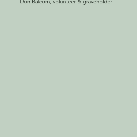
— Don Balcom, volunteer & graveholder