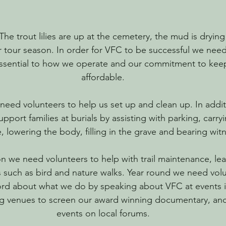
he trout lilies are up at the cemetery, the mud is drying
r tour season. In order for VFC to be successful we need
essential to how we operate and our commitment to keep
affordable.
need volunteers to help us set up and clean up. In addi
upport families at burials by assisting with parking, carry
, lowering the body, filling in the grave and bearing wit
n we need volunteers to help with trail maintenance, lea
such as bird and nature walks. Year round we need volu
rd about what we do by speaking about VFC at events i
ng venues to screen our award winning documentary, an
events on local forums.