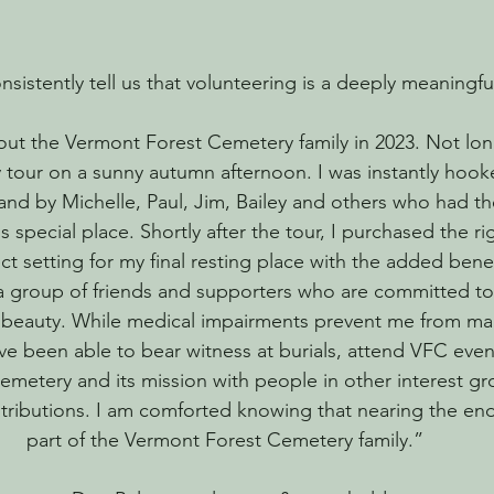
sistently tell us that volunteering is a deeply meaningf
bout the Vermont Forest Cemetery family in 2023. Not long
tour on a sunny autumn afternoon. I was instantly hook
 and by Michelle, Paul, Jim, Bailey and others who had th
s special place. Shortly after the tour, I purchased the rig
fect setting for my final resting place with the added benef
 group of friends and supporters who are committed to
 beauty. While medical impairments prevent me from ma
have been able to bear witness at burials, attend VFC eve
cemetery and its mission with people in other interest g
tributions. I am comforted knowing that nearing the end 
part of the Vermont Forest Cemetery family.”