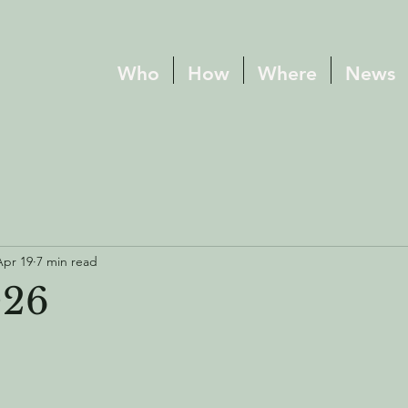
Who
How
Where
News
Apr 19
7 min read
026