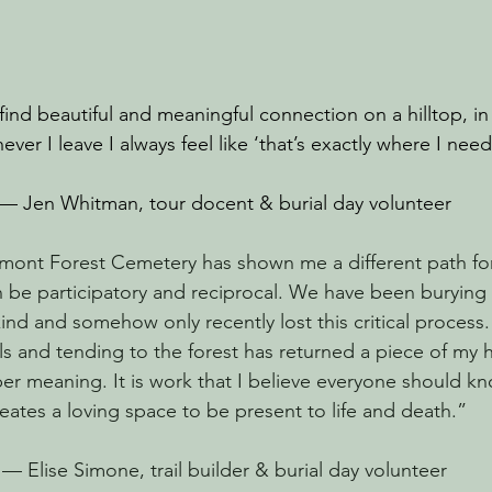
 find beautiful and meaningful connection on a hilltop, in 
er I leave I always feel like ‘that’s exactly where I nee
— Jen Whitman, tour docent & burial day volunteer
mont Forest Cemetery has shown me a different path for 
an be participatory and reciprocal. We have been burying
kind and somehow only recently lost this critical process
als and tending to the forest has returned a piece of my
per meaning. It is work that I believe everyone should k
eates a loving space to be present to life and death.”
— Elise Simone, trail builder & burial day volunteer