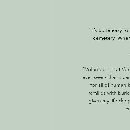
“It’s quite easy to
cemetery. Whenev
“Volunteering at Ver
ever seen- that it c
for all of human 
families with buri
given my life dee
cr