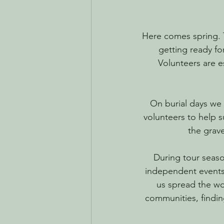
Here comes spring. T
getting ready fo
Volunteers are 
On burial days we 
volunteers to help s
the grave
During tour seaso
independent events 
us spread the wo
communities, findi