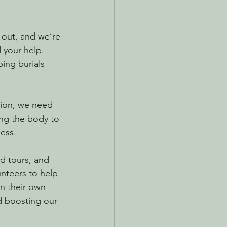
 out, and we’re 
 your help. 
ing burials 
tion, we need 
ing the body to 
ness.
d tours, and 
nteers to help 
n their own 
d boosting our 