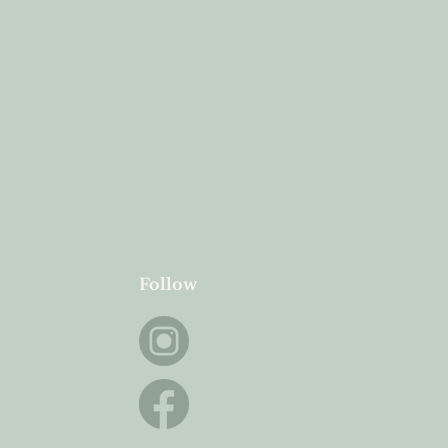
Follow