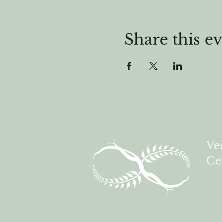
Share this e
Ve
Ce