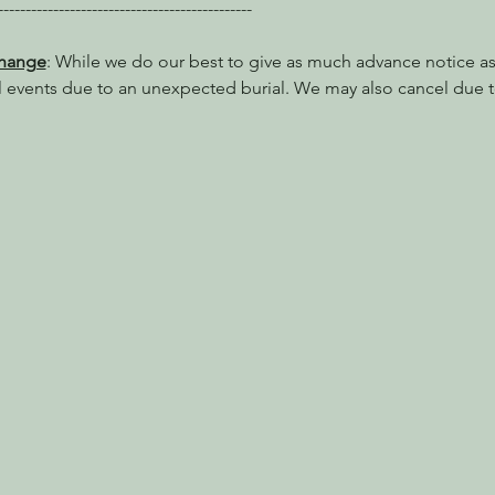
----------------------------------------------
Change
: While we do our best to give as much advance notice as 
l events due to an unexpected burial. We may also cancel due t