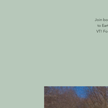
Join bo
to Ear
VT! Fo