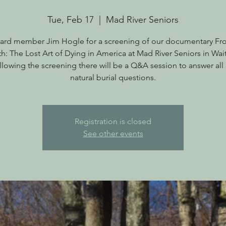
Tue, Feb 17
  |  
Mad River Seniors
ard member Jim Hogle for a screening of our documentary Fr
th: The Lost Art of Dying in America at Mad River Seniors in Wait
llowing the screening there will be a Q&A session to answer all 
natural burial questions.
Registration is closed
See other events