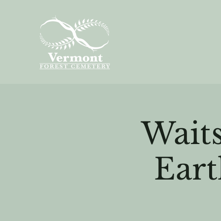
Waits
Eart