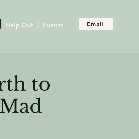
Email
Help Out
Events
rth to
t Mad