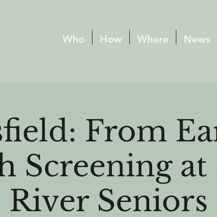
Who
How
Where
News
field: From Ea
h Screening a
River Seniors