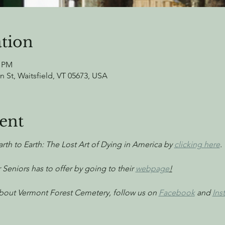
tion
0 PM
n St, Waitsfield, VT 05673, USA
ent
arth to Earth: The Lost Art of Dying in America by 
clicking here
.
 Seniors has to offer by going to their 
webpage
!
 about Vermont Forest Cemetery, follow us on 
Facebook
 and 
Ins