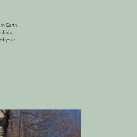
om Earth
sfield,
of your