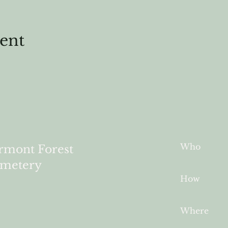
vent
Who
rmont Forest
metery
How
Where