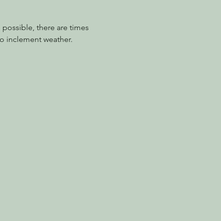
possible, there are times 
o inclement weather.