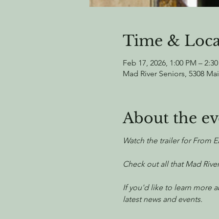
Time & Loca
Feb 17, 2026, 1:00 PM – 2:3
Mad River Seniors, 5308 Mai
About the ev
Watch the trailer for From E
Check out all that Mad River
If you'd like to learn more
latest news and events.