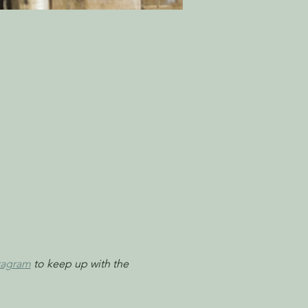
tagram
 to keep up with the 