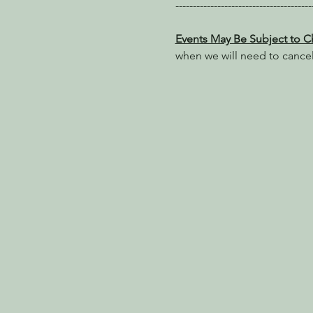
---------------------------------------
Events May Be Subject to 
when we will need to cance