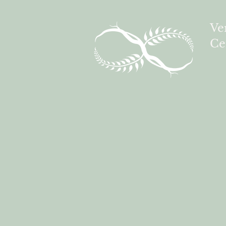
Ve
Ce