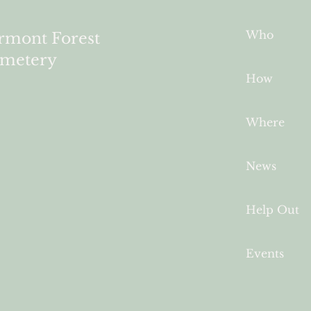
Who
rmont Forest
metery
How
Where
News
Help Out
Events