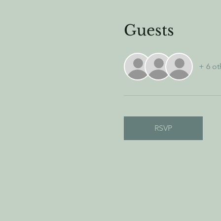
Guests
+ 6 ot
RSVP