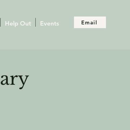
Email
Help Out
Events
ary