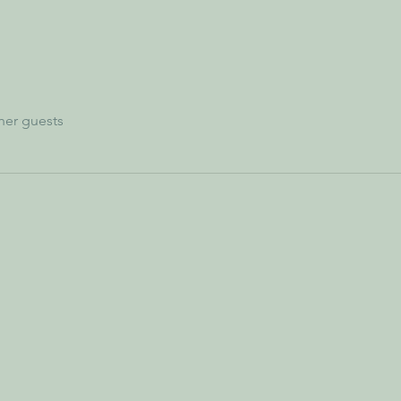
her guests