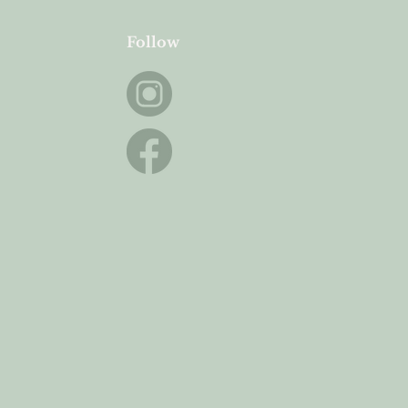
Follow