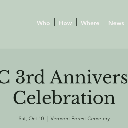
Who
How
Where
News
C 3rd Annivers
Celebration
Sat, Oct 10
  |  
Vermont Forest Cemetery