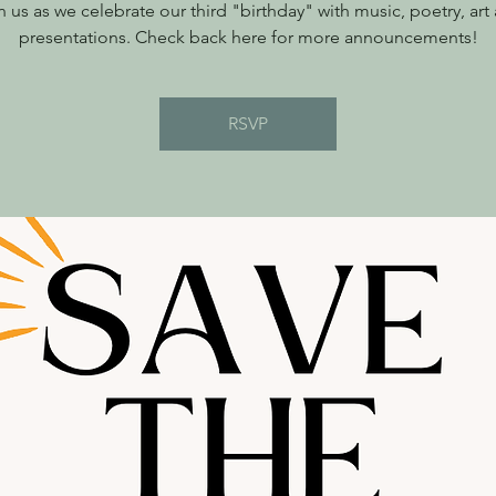
n us as we celebrate our third "birthday" with music, poetry, art
presentations. Check back here for more announcements!
RSVP