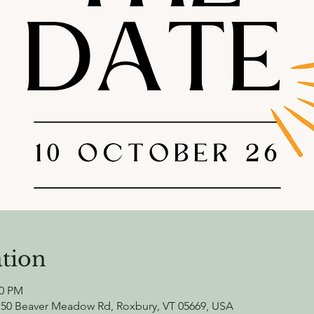
tion
00 PM
750 Beaver Meadow Rd, Roxbury, VT 05669, USA