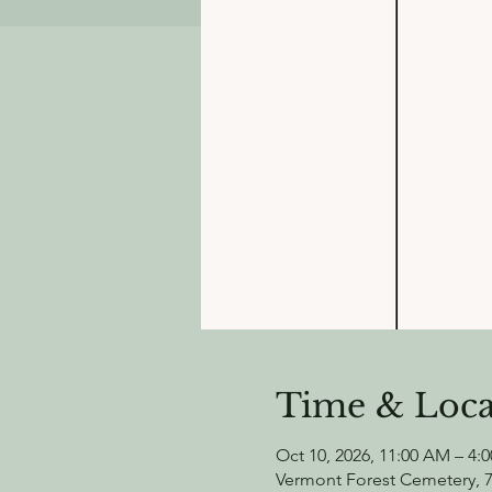
Time & Loca
Oct 10, 2026, 11:00 AM – 4:
Vermont Forest Cemetery, 