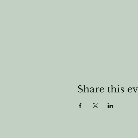
Share this e