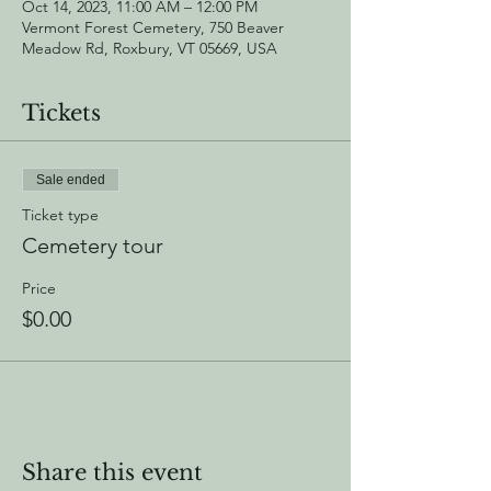
Oct 14, 2023, 11:00 AM – 12:00 PM
Vermont Forest Cemetery, 750 Beaver
Meadow Rd, Roxbury, VT 05669, USA
Tickets
Sale ended
Ticket type
Cemetery tour
Price
$0.00
Share this event