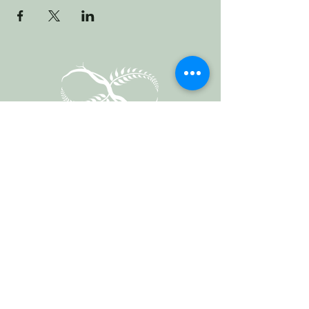
Vermont Forest
Cemetery
P. O. Box 76
Roxbury, Vt. 05669
email
info@cemetery.eco
phone +1 (802) 234-1393
Follow