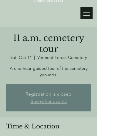
11 a.m. cemetery
tour
Sat, Oct 14
  |  
Vermont Forest Cemetery
A one-hour guided tour of the cemetery
grounds.
Registration is closed
See other events
Time & Location