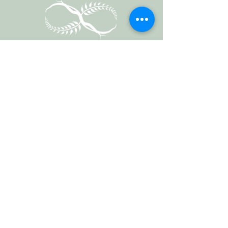
Vermont Forest
Cemetery
P. O. Box 76
Roxbury, Vt. 05669
email
info@cemetery.eco
phone +1 (802) 234-1393
Follow