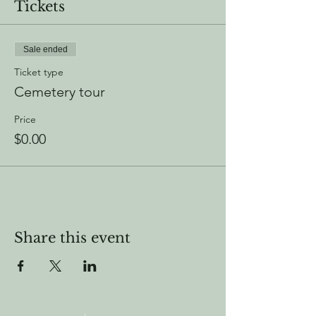
Tickets
Sale ended
Ticket type
Cemetery tour
Price
$0.00
Share this event