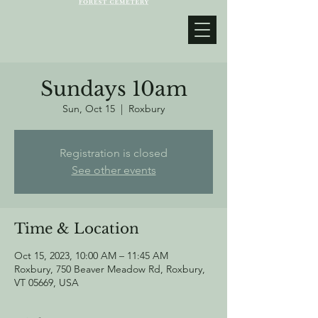
Sundays 10am
Sun, Oct 15
  |  
Roxbury
Registration is closed
See other events
Time & Location
Oct 15, 2023, 10:00 AM – 11:45 AM
Roxbury, 750 Beaver Meadow Rd, Roxbury,
VT 05669, USA