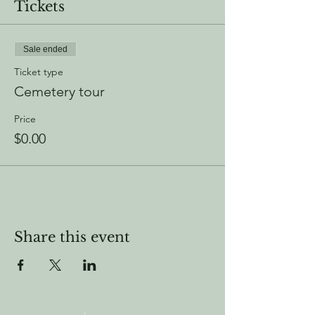
Tickets
Sale ended
Ticket type
Cemetery tour
Price
$0.00
Share this event