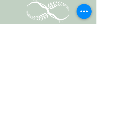
Vermont Forest
Cemetery
P. O. Box 76
Roxbury, Vt. 05669
email
info@cemetery.eco
phone +1 (802) 234-1393
Follow