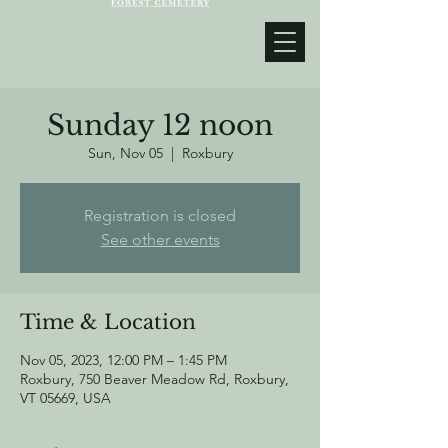
Sunday 12 noon
Sun, Nov 05
  |  
Roxbury
Registration is closed
See other events
Time & Location
Nov 05, 2023, 12:00 PM – 1:45 PM
Roxbury, 750 Beaver Meadow Rd, Roxbury,
VT 05669, USA