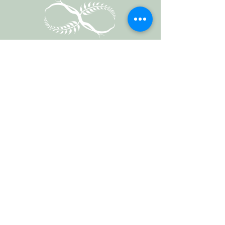
Vermont Forest
Cemetery
P. O. Box 76
Roxbury, Vt. 05669
email
info@cemetery.eco
phone +1 (802) 234-1393
Follow