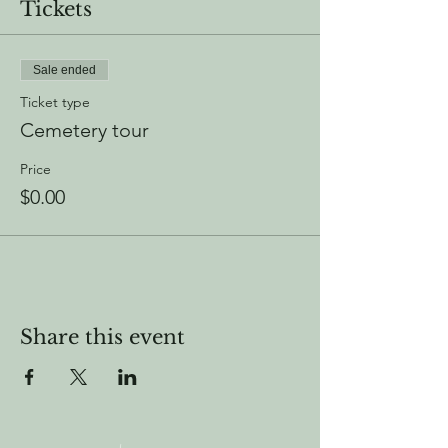
Tickets
Sale ended
Ticket type
Cemetery tour
Price
$0.00
Share this event