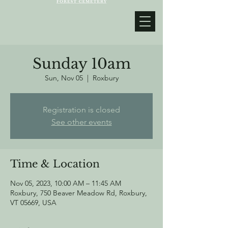
Sunday 10am
Sun, Nov 05
  |  
Roxbury
Registration is closed
See other events
Time & Location
Nov 05, 2023, 10:00 AM – 11:45 AM
Roxbury, 750 Beaver Meadow Rd, Roxbury,
VT 05669, USA