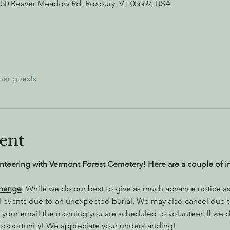
750 Beaver Meadow Rd, Roxbury, VT 05669, USA
her guests
ent
nteering with Vermont Forest Cemetery! Here are a couple of i
Change
: While we do our best to give as much advance notice as 
l events due to an unexpected burial. We may also cancel due 
 your email the morning you are scheduled to volunteer. If we do
 opportunity! We appreciate your understanding!