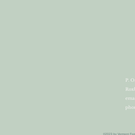
P. O
Roxb
ema
phon
©2023 by Vermont For