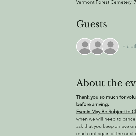
Vermont Forest Cemetery, 
Guests
+ 6 ot
About the ev
Thank you so much for volu
before arriving.
Events May Be Subject to 
when we will need to cance
ask that you keep an eye on
reach out again at the next