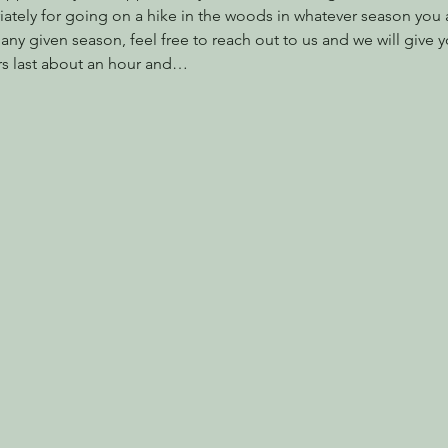
ately for going on a hike in the woods in whatever season you are
ny given season, feel free to reach out to us and we will give y
s last about an hour and…