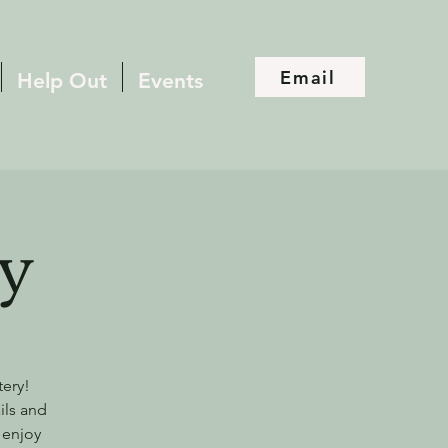
Email
Help Out
Events
y
tery!
ils and
 enjoy