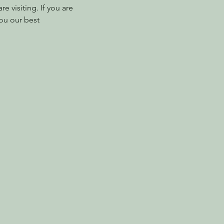
 visiting. If you are 
ou our best 