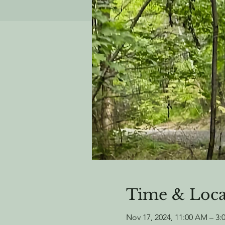
Time & Loca
Nov 17, 2024, 11:00 AM – 3: