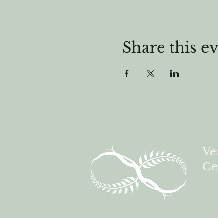
Share this e
Ve
Ce