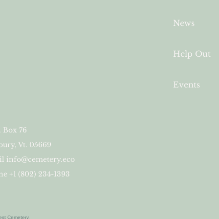
News
Help Out
Events
. Box 76
ury, Vt. 05669
il
info@cemetery.eco
e +1 (802) 234-1393
est Cemetery.