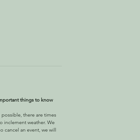
mportant things to know 
possible, there are times 
to inclement weather. We 
 cancel an event, we will 