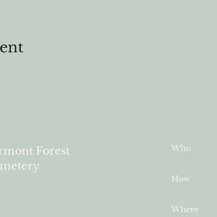
vent
Who
rmont Forest
metery
How
Where