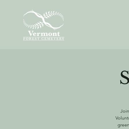
Join
Volunt
green