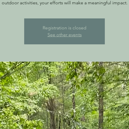
outdoor activities, your efforts will make a meaningful impact.
Registration is closed
See other events