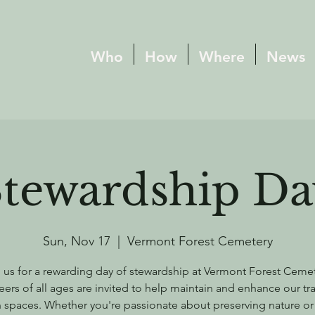
Who
How
Where
News
Stewardship Da
Sun, Nov 17
  |  
Vermont Forest Cemetery
 us for a rewarding day of stewardship at Vermont Forest Ceme
eers of all ages are invited to help maintain and enhance our tra
 spaces. Whether you're passionate about preserving nature or