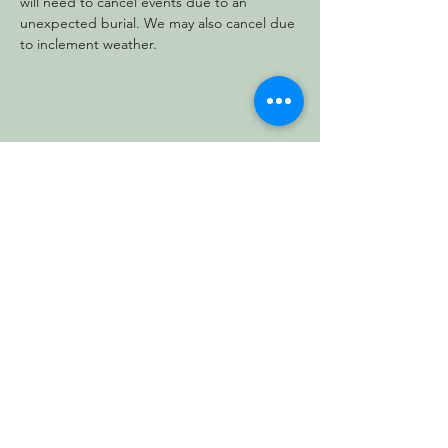
will need to cancel events due to an 
unexpected burial. We may also cancel due 
to inclement weather.
Share this event
Vermont Forest
Cemetery
P. O. Box 76