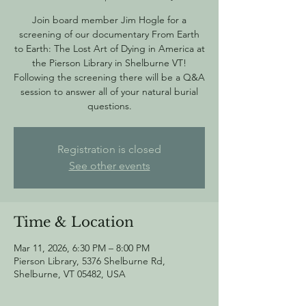
Join board member Jim Hogle for a
screening of our documentary From Earth
to Earth: The Lost Art of Dying in America at
the Pierson Library in Shelburne VT!
Following the screening there will be a Q&A
session to answer all of your natural burial
questions.
Registration is closed
See other events
Time & Location
Mar 11, 2026, 6:30 PM – 8:00 PM
Pierson Library, 5376 Shelburne Rd,
Shelburne, VT 05482, USA