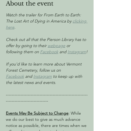
About the event
Watch the trailer for From Earth to Earth: 
The Lost Art of Dying in America by 
clicking 
here
.
Check out all that the Pierson Library has to 
offer by going to their 
webpage
 or 
following them on 
Facebook
 and 
Instagram
!
If you'd like to learn more about Vermont 
Forest Cemetery, follow us on 
Facebook
 and 
Instagram
 to keep up with 
the latest news and events.
--------------------------------------------------------
-----------------------------
Events May Be Subject to Change
: While 
we do our best to give as much advance 
notice as possible, there are times when we 