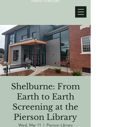
Shelburne: From
Earth to Earth
Screening at the
Pierson Library
Wed, Mar 11
  |  
Pierson Library