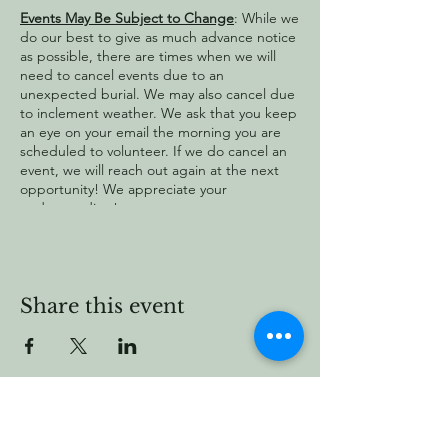
Events May Be Subject to Change
: While we
do our best to give as much advance notice
as possible, there are times when we will
need to cancel events due to an
unexpected burial. We may also cancel due
to inclement weather. We ask that you keep
an eye on your email the morning you are
scheduled to volunteer. If we do cancel an
event, we will reach out again at the next
opportunity! We appreciate your
understanding!
Share this event