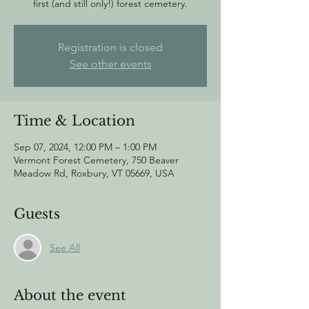
first (and still only!) forest cemetery.
Registration is closed
See other events
Time & Location
Sep 07, 2024, 12:00 PM – 1:00 PM
Vermont Forest Cemetery, 750 Beaver
Meadow Rd, Roxbury, VT 05669, USA
Guests
See All
About the event