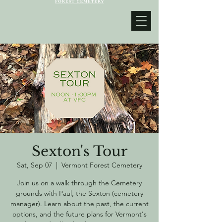
Sexton's Tour
Sat, Sep 07
  |  
Vermont Forest Cemetery
Join us on a walk through the Cemetery
grounds with Paul, the Sexton (cemetery
manager). Learn about the past, the current
options, and the future plans for Vermont's