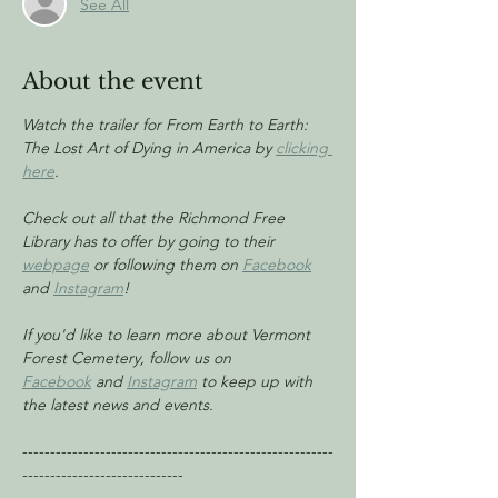
See All
About the event
Watch the trailer for From Earth to Earth: 
The Lost Art of Dying in America by 
clicking 
here
.
Check out all that the Richmond Free 
Library has to offer by going to their 
webpage
 or following them on 
Facebook
and 
Instagram
!
If you'd like to learn more about Vermont 
Forest Cemetery, follow us on 
Facebook
 and 
Instagram
 to keep up with 
the latest news and events.
--------------------------------------------------------
-----------------------------