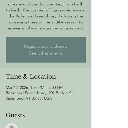
screening of our documentary From Earth
to Earth: The Lost Art of Dying in America at
the Richmond Free Library! Following the
screening there will be a Q&A session to
answer all of your natural burial questions!
Registration is closed
See other events
Time & Location
Mar 12, 2026, 1:30 PM – 3:00 PM
Richmond Free Library, 201 Bridge St,
Richmond, VT 05477, USA
Guests