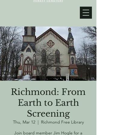
Richmond: From
Earth to Earth
Screening
Thu, Mar 12
  |  
Richmond Free Library
Join board member Jim Hogle for a