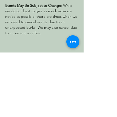
Events May Be Subject to Change
: While 
we do our best to give as much advance 
notice as possible, there are times when we 
will need to cancel events due to an 
unexpected burial. We may also cancel due 
to inclement weather.
Share this event