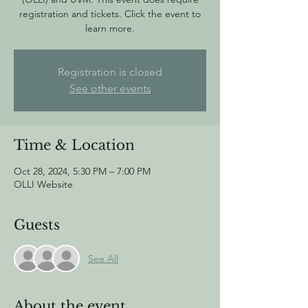
registration and tickets. Click the event to
learn more.
Registration is closed
See other events
Time & Location
Oct 28, 2024, 5:30 PM – 7:00 PM
OLLI Website
Guests
See All
About the event