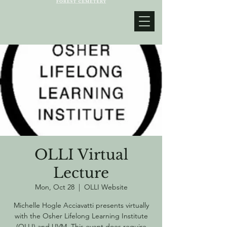
OLLI Virtual
Lecture
Mon, Oct 28
  |  
OLLI Website
Michelle Hogle Acciavatti presents virtually
with the Osher Lifelong Learning Institute
(OLLI) and UVM. This event does require