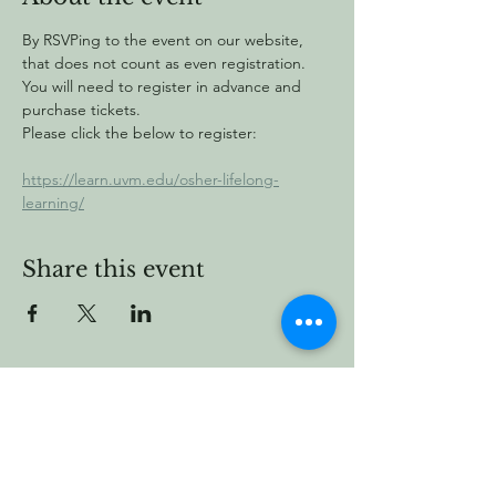
By RSVPing to the event on our website, 
that does not count as even registration. 
You will need to register in advance and 
purchase tickets.
Please click the below to register:
https://learn.uvm.edu/osher-lifelong-
learning/
Share this event