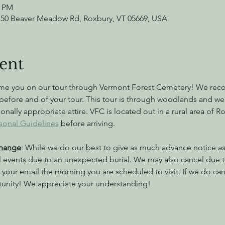
0 PM
750 Beaver Meadow Rd, Roxbury, VT 05669, USA
ent
ome you on our tour through Vermont Forest Cemetery! We rec
before and of your tour. This tour is through woodlands and w
ally appropriate attire. VFC is located out in a rural area of 
sonal Guidelines
 before arriving.
Change
: While we do our best to give as much advance notice as 
l events due to an unexpected burial. We may also cancel due 
your email the morning you are scheduled to visit. If we do canc
tunity! We appreciate your understanding!