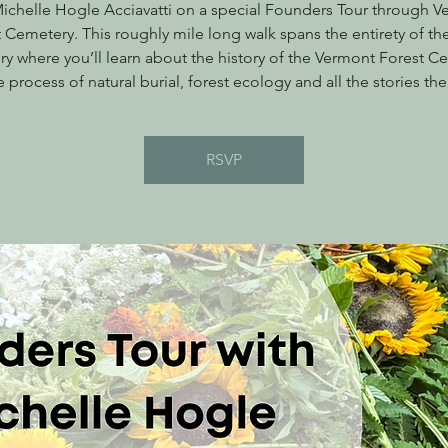
ichelle Hogle Acciavatti on a special Founders Tour through 
 Cemetery. This roughly mile long walk spans the entirety of t
y where you’ll learn about the history of the Vermont Forest C
e process of natural burial, forest ecology and all the stories the
RSVP