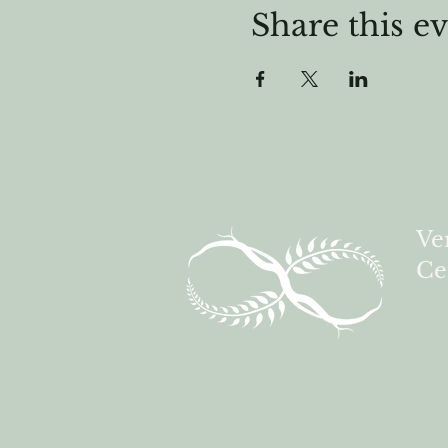
Share this e
Ve
Ce