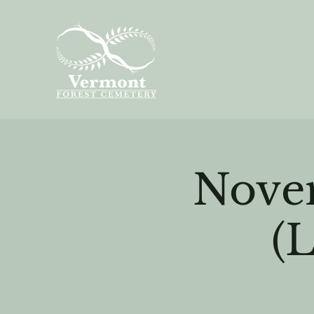
Nove
(L