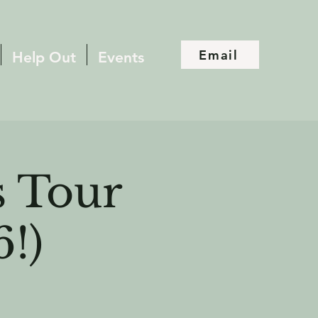
Email
Help Out
Events
 Tour
6!)