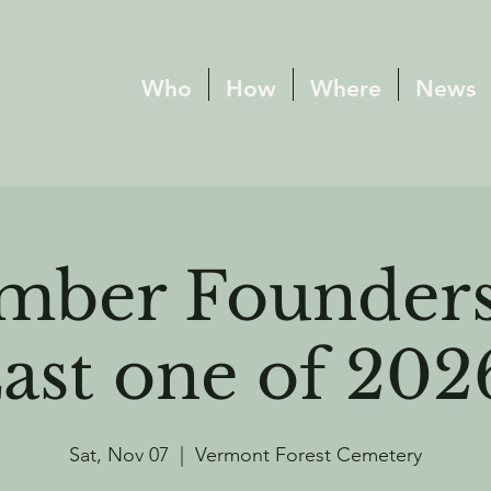
Who
How
Where
News
mber Founders
ast one of 202
Sat, Nov 07
  |  
Vermont Forest Cemetery