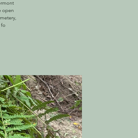
Vermont
he open
emetery,
 fo