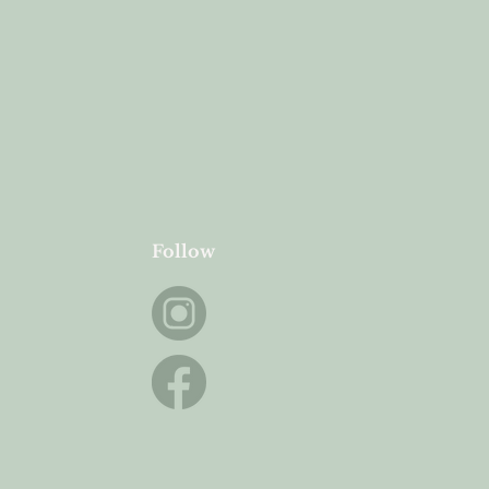
Follow