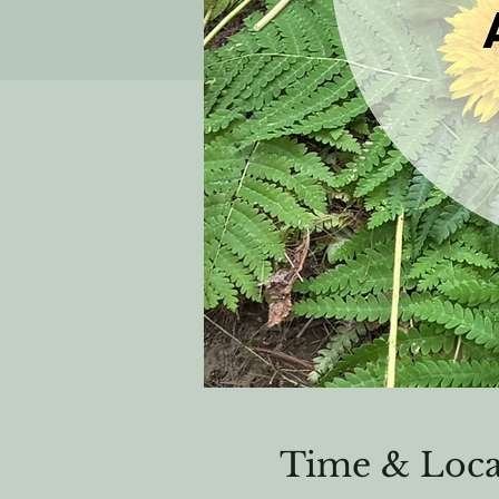
Time & Loca