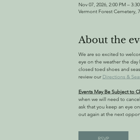
Nov 07, 2026, 2:00 PM – 3:3
Vermont Forest Cemetery, 
About the ev
We are so excited to welc
eye on the weather the day 
closed toed shoes and season
review our 
Directions & Sea
Events May Be Subject to 
when we will need to cance
ask that you keep an eye on 
out again at the next oppor
RSVP