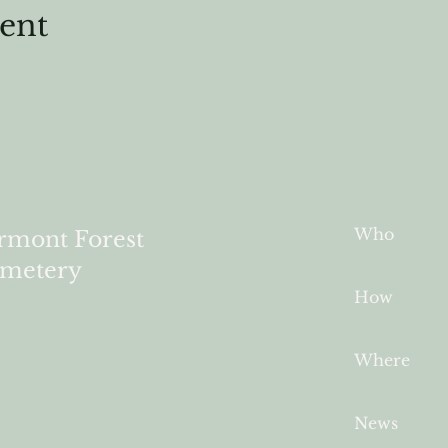
vent
Who
rmont Forest
metery
How
Where
News