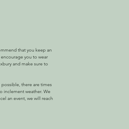
ommend that you keep an 
e encourage you to wear 
Roxbury and make sure to 
possible, there are times 
to inclement weather. We 
el an event, we will reach 