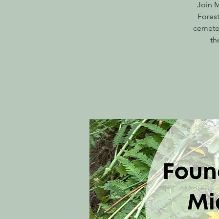
Join M
Forest
cemeter
th