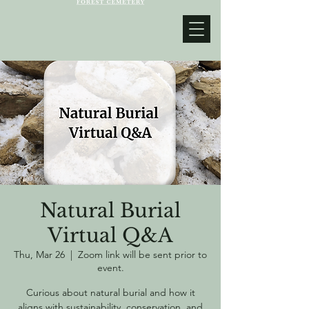
Natural Burial
Virtual Q&A
Thu, Mar 26
  |  
Zoom link will be sent prior to
event.
Curious about natural burial and how it
aligns with sustainability, conservation, and