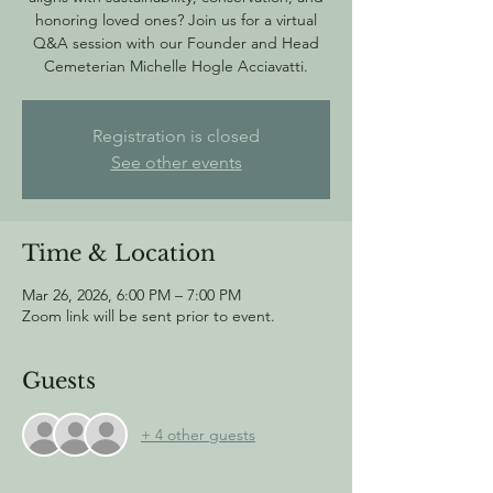
honoring loved ones? Join us for a virtual
Q&A session with our Founder and Head
Cemeterian Michelle Hogle Acciavatti.
Registration is closed
See other events
Time & Location
Mar 26, 2026, 6:00 PM – 7:00 PM
Zoom link will be sent prior to event.
Guests
+ 4 other guests