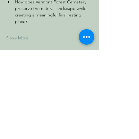
How does Vermont Forest Cemetery 
preserve the natural landscape while 
creating a meaningful final resting 
place?
Show More
Share this event
Vermont Forest
Cemetery