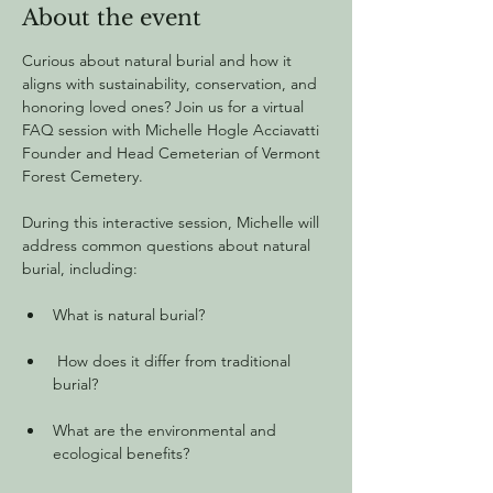
About the event
Curious about natural burial and how it 
aligns with sustainability, conservation, and 
honoring loved ones? Join us for a virtual 
FAQ session with Michelle Hogle Acciavatti 
Founder and Head Cemeterian of Vermont 
Forest Cemetery.
During this interactive session, Michelle will 
address common questions about natural 
burial, including:
What is natural burial?
 How does it differ from traditional 
burial?
What are the environmental and 
ecological benefits?