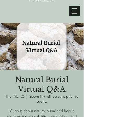
Natural Burial
Virtual Q&A
Thu, Mar 26
  |  
Zoom link will be sent prior to
event.
Curious about natural burial and how it
aligns with sustainability, conservation, and