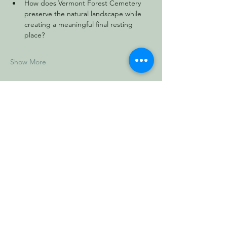
How does Vermont Forest Cemetery 
preserve the natural landscape while 
creating a meaningful final resting 
place?
Show More
Share this event
Vermont Forest
Cemetery