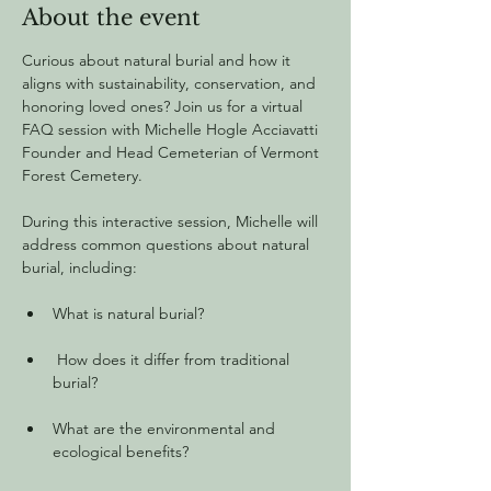
About the event
Curious about natural burial and how it 
aligns with sustainability, conservation, and 
honoring loved ones? Join us for a virtual 
FAQ session with Michelle Hogle Acciavatti 
Founder and Head Cemeterian of Vermont 
Forest Cemetery.
During this interactive session, Michelle will 
address common questions about natural 
burial, including:
What is natural burial?
 How does it differ from traditional 
burial?
What are the environmental and 
ecological benefits?