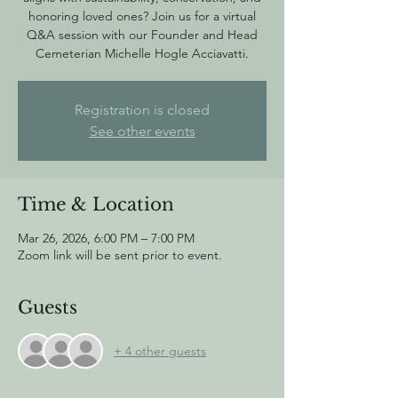
honoring loved ones? Join us for a virtual
Q&A session with our Founder and Head
Cemeterian Michelle Hogle Acciavatti.
Registration is closed
See other events
Time & Location
Mar 26, 2026, 6:00 PM – 7:00 PM
Zoom link will be sent prior to event.
Guests
+ 4 other guests