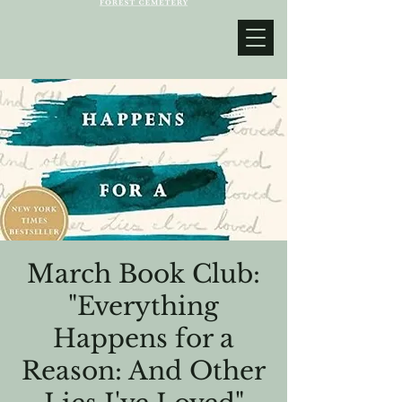
March Book Club:
"Everything
Happens for a
Reason: And Other