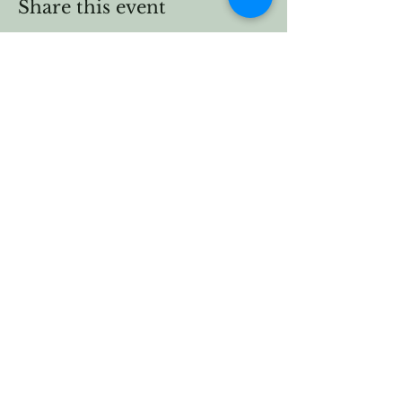
Share this event
Vermont Forest
Cemetery
P. O. Box 76
Roxbury, Vt. 05669
email
info@cemetery.eco
phone +1 (802) 234-1393
Follow