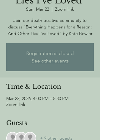
Lies I've Loved"
Sun, Mar 22
  |  
Zoom link
Join our death positive community to
discuss "Everything Happens for a Reason:
And Other Lies I've Loved" by Kate Bowler
Registration is closed
See other events
Time & Location
Mar 22, 2026, 4:00 PM – 5:30 PM
Zoom link
Guests
+ 9 other guests