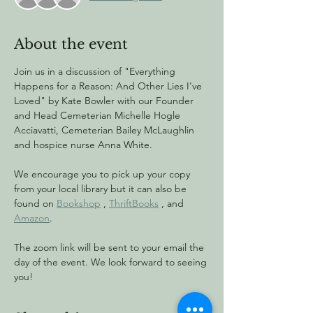
About the event
Join us in a discussion of "Everything 
Happens for a Reason: And Other Lies I've 
Loved" by Kate Bowler with our Founder 
and Head Cemeterian Michelle Hogle 
Acciavatti, Cemeterian Bailey McLaughlin 
and hospice nurse Anna White.
We encourage you to pick up your copy 
from your local library but it can also be 
found on 
Bookshop
 , 
ThriftBooks
 , and 
Amazon
.
The zoom link will be sent to your email the 
day of the event. We look forward to seeing 
you!