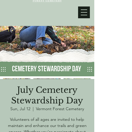
July Cemetery
Stewardship Day
Sun, Jul 12
  |  
Vermont Forest Cemetery
Volunteers of all ages are invited to help
maintain and enhance our trails and green
spaces. Whether you're passionate about