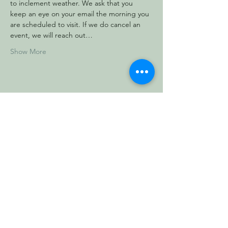
to inclement weather. We ask that you 
keep an eye on your email the morning you 
are scheduled to visit. If we do cancel an 
event, we will reach out…
Show More
Share this event
Vermont Forest