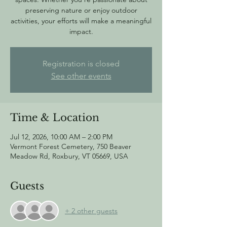
preserving nature or enjoy outdoor
activities, your efforts will make a meaningful
impact.
Registration is closed
See other events
Time & Location
Jul 12, 2026, 10:00 AM – 2:00 PM
Vermont Forest Cemetery, 750 Beaver
Meadow Rd, Roxbury, VT 05669, USA
Guests
+ 2 other guests