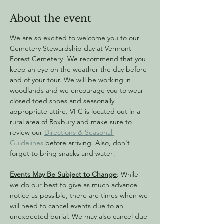
About the event
We are so excited to welcome you to our 
Cemetery Stewardship day at Vermont 
Forest Cemetery! We recommend that you 
keep an eye on the weather the day before 
and of your tour. We will be working in 
woodlands and we encourage you to wear 
closed toed shoes and seasonally 
appropriate attire. VFC is located out in a 
rural area of Roxbury and make sure to 
review our 
Directions & Seasonal 
Guidelines
 before arriving. Also, don't 
forget to bring snacks and water!
Events May Be Subject to Change
: While 
we do our best to give as much advance 
notice as possible, there are times when we 
will need to cancel events due to an 
unexpected burial. We may also cancel due 