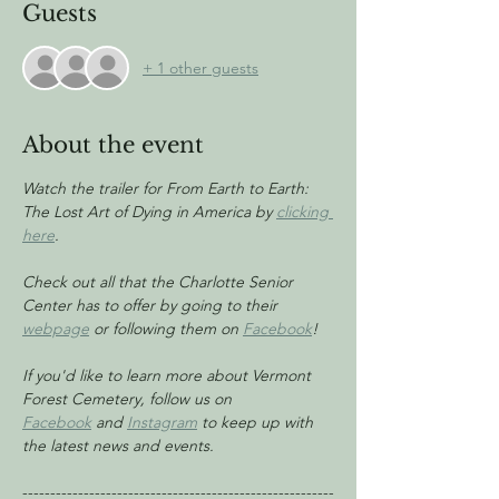
Guests
+ 1 other guests
About the event
Watch the trailer for From Earth to Earth: 
The Lost Art of Dying in America by 
clicking 
here
.
Check out all that the Charlotte Senior 
Center has to offer by going to their 
webpage
 or following them on 
Facebook
!
If you'd like to learn more about Vermont 
Forest Cemetery, follow us on 
Facebook
 and 
Instagram
 to keep up with 
the latest news and events.
--------------------------------------------------------