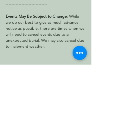
-----------------------------
Events May Be Subject to Change
: While 
we do our best to give as much advance 
notice as possible, there are times when we 
will need to cancel events due to an 
unexpected burial. We may also cancel due 
to inclement weather.
Share this event