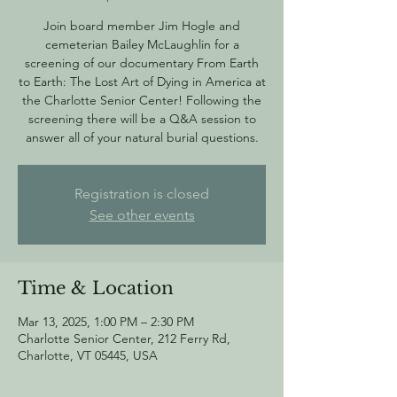
Join board member Jim Hogle and
cemeterian Bailey McLaughlin for a
screening of our documentary From Earth
to Earth: The Lost Art of Dying in America at
the Charlotte Senior Center! Following the
screening there will be a Q&A session to
answer all of your natural burial questions.
Registration is closed
See other events
Time & Location
Mar 13, 2025, 1:00 PM – 2:30 PM
Charlotte Senior Center, 212 Ferry Rd,
Charlotte, VT 05445, USA