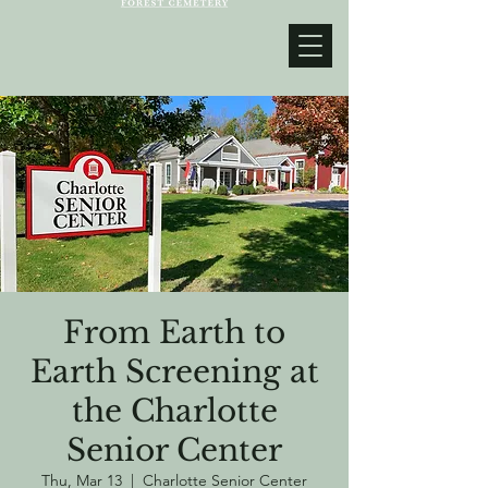
From Earth to
Earth Screening at
the Charlotte
Senior Center
Thu, Mar 13
  |  
Charlotte Senior Center