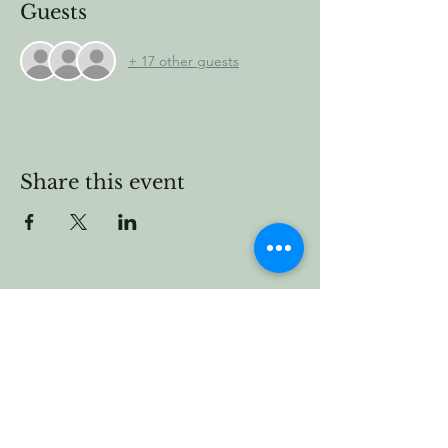
Guests
+ 17 other guests
Share this event
Vermont Forest
Cemetery