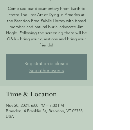
Come see our documentary From Earth to
Earth: The Lost Art of Dying in America at
the Brandon Free Public Library with board
member and natural burial advocate Jim
Hogle. Following the screening there will be
Q&A - bring your questions and bring your
friends!
Registration is closed
See other events
Time & Location
Nov 20, 2024, 6:00 PM – 7:30 PM
Brandon, 4 Franklin St, Brandon, VT 05733,
USA