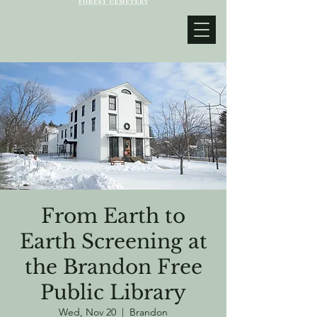
From Earth to
Earth Screening at
the Brandon Free
Public Library
Wed, Nov 20
  |  
Brandon