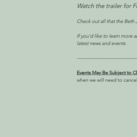
Watch the trailer for 
Check out all that the Beth
If you'd like to learn more
latest news and events.
---------------------------------------
Events May Be Subject to 
when we will need to cance