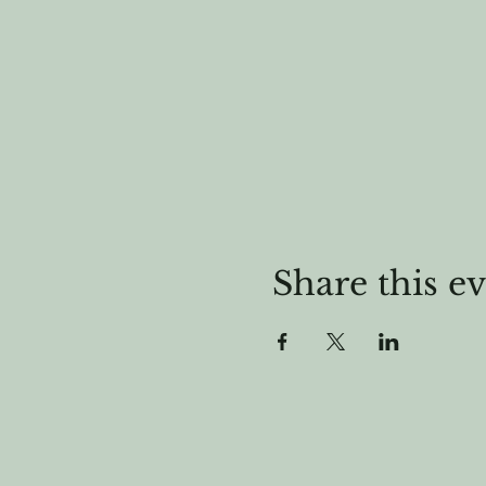
Share this e