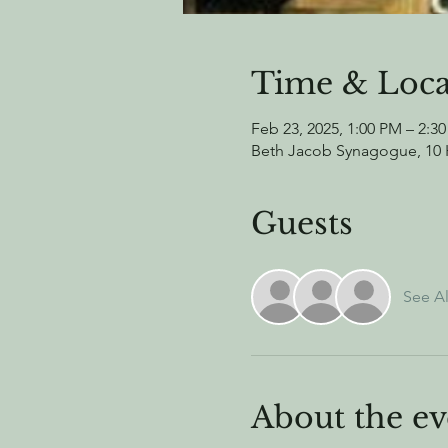
Time & Loca
Feb 23, 2025, 1:00 PM – 2:3
Beth Jacob Synagogue, 10 H
Guests
See Al
About the ev