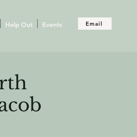
Email
Help Out
Events
rth
Jacob