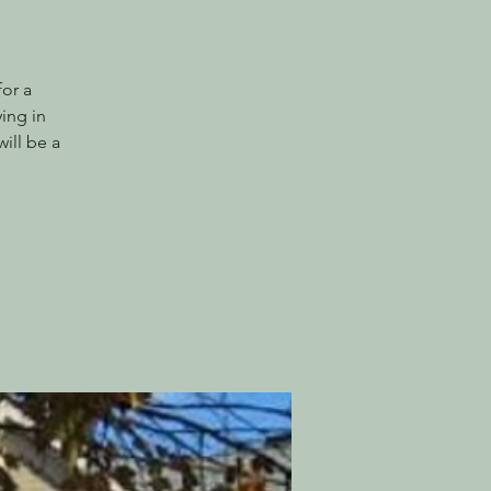
or a
ing in
ill be a