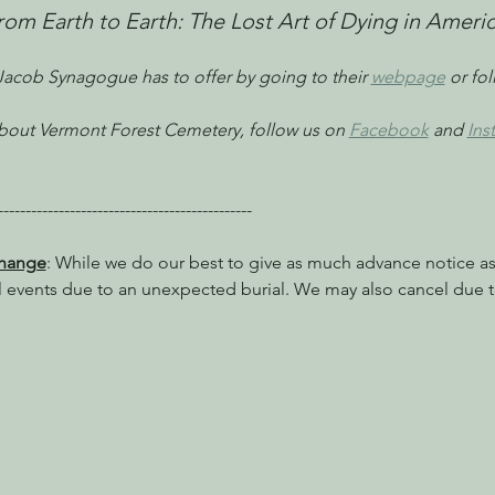
From Earth to Earth: The Lost Art of Dying in Americ
 Jacob Synagogue has to offer by going to their 
webpage
 or fo
 about Vermont Forest Cemetery, follow us on 
Facebook
 and 
Ins
----------------------------------------------
Change
: While we do our best to give as much advance notice as 
l events due to an unexpected burial. We may also cancel due t