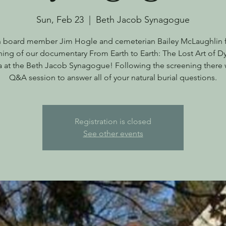
Sun, Feb 23
  |  
Beth Jacob Synagogue
n board member Jim Hogle and cemeterian Bailey McLaughlin f
ning of our documentary From Earth to Earth: The Lost Art of Dy
 at the Beth Jacob Synagogue! Following the screening there w
Q&A session to answer all of your natural burial questions.
Registration is closed
See other events