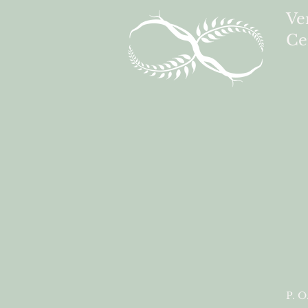
Ve
Ce
P. O