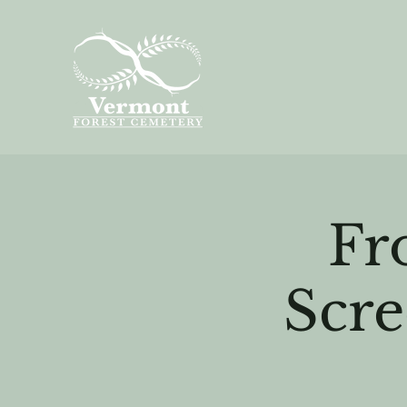
Fr
Scre