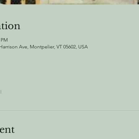
tion
0 PM
arrison Ave, Montpelier, VT 05602, USA
l
ent