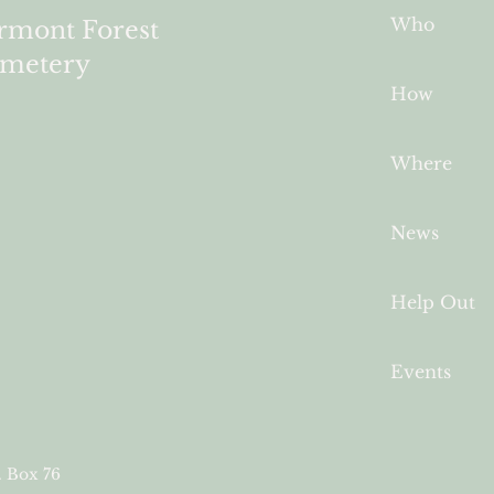
Who
rmont Forest
metery
How
Where
News
Help Out
Events
. Box 76