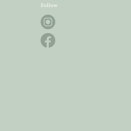
Follow