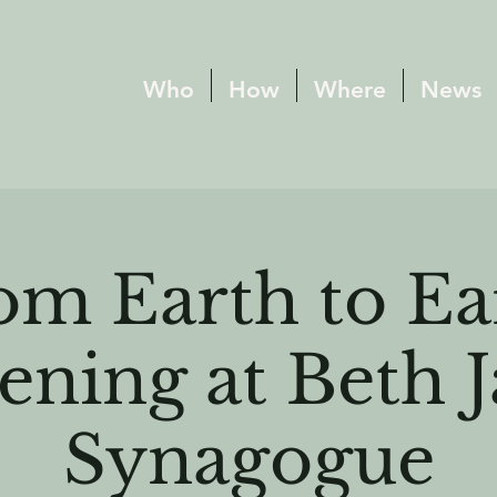
Who
How
Where
News
om Earth to Ea
ening at Beth 
Synagogue