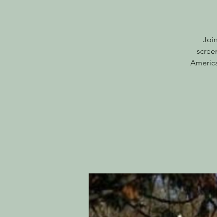
Joi
scree
America