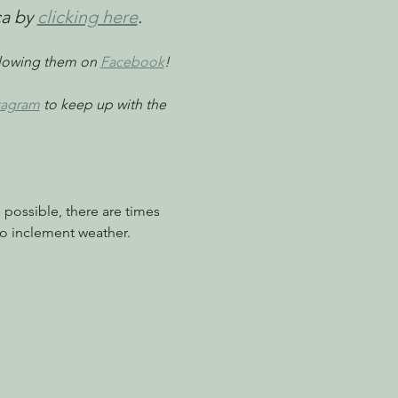
a by 
clicking here
. 
llowing them on 
Facebook
!
tagram
 to keep up with the 
possible, there are times 
o inclement weather.