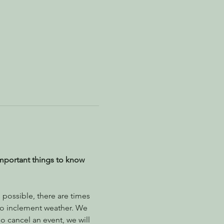
mportant things to know 
possible, there are times 
to inclement weather. We 
 cancel an event, we will 