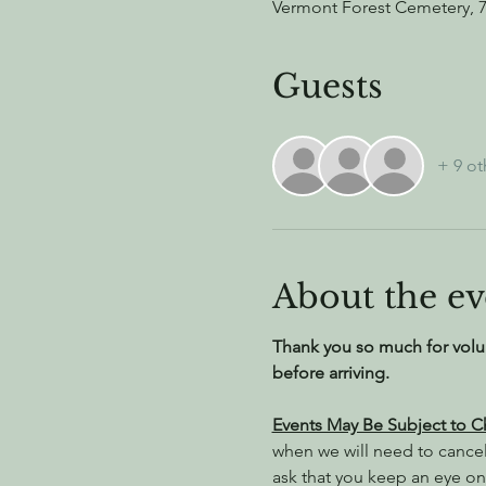
Vermont Forest Cemetery, 
Guests
+ 9 ot
About the ev
Thank you so much for volu
before arriving.
Events May Be Subject to 
when we will need to cance
ask that you keep an eye on