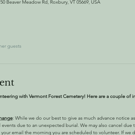
750 Beaver Meadow Rd, Roxbury, VT 05669, USA
her guests
ent
nteering with Vermont Forest Cemetery! Here are a couple of i
Change
: While we do our best to give as much advance notice as 
l events due to an unexpected burial. We may also cancel due 
 your email the morning you are scheduled to volunteer. If we do