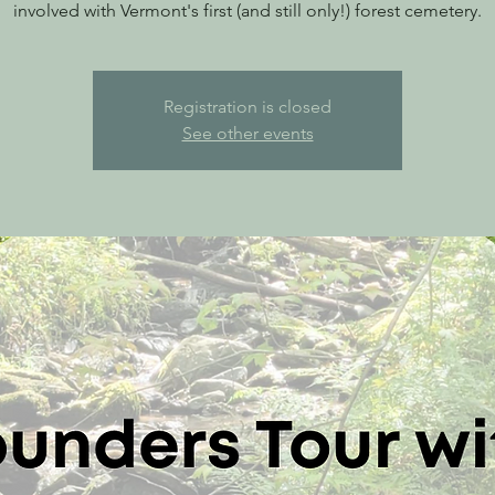
involved with Vermont's first (and still only!) forest cemetery.
Registration is closed
See other events