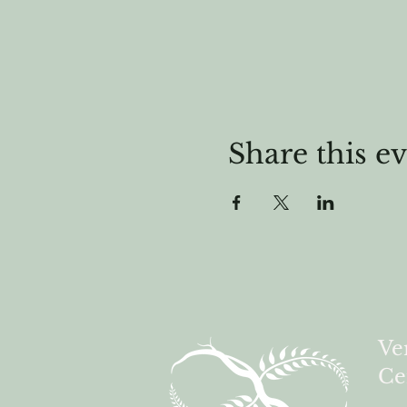
Share this e
Ve
Ce