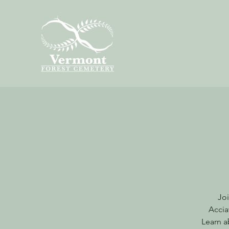
Joi
Accia
Learn a