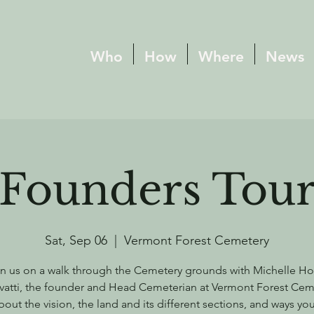
Who
How
Where
News
Founders Tou
Sat, Sep 06
  |  
Vermont Forest Cemetery
n us on a walk through the Cemetery grounds with Michelle H
vatti, the founder and Head Cemeterian at Vermont Forest Cem
bout the vision, the land and its different sections, and ways yo