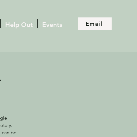
Email
Help Out
Events
r
ogle
etery.
u can be