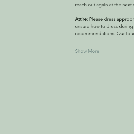
reach out again at the next
Attire
: Please dress appropri
unsure how to dress during a
recommendations. Our tour
Show More