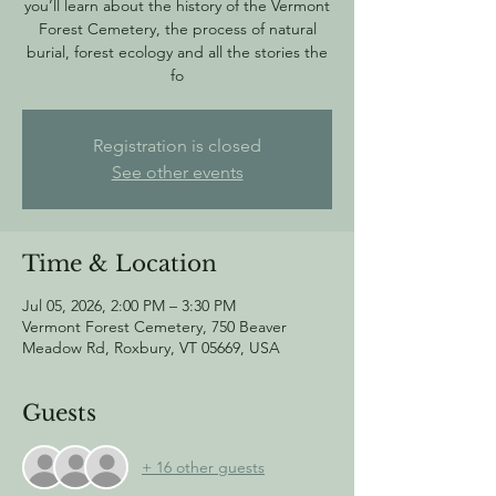
you’ll learn about the history of the Vermont
Forest Cemetery, the process of natural
burial, forest ecology and all the stories the
fo
Registration is closed
See other events
Time & Location
Jul 05, 2026, 2:00 PM – 3:30 PM
Vermont Forest Cemetery, 750 Beaver
Meadow Rd, Roxbury, VT 05669, USA
Guests
+ 16 other guests