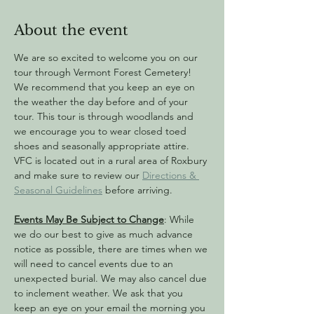
About the event
We are so excited to welcome you on our 
tour through Vermont Forest Cemetery! 
We recommend that you keep an eye on 
the weather the day before and of your 
tour. This tour is through woodlands and 
we encourage you to wear closed toed 
shoes and seasonally appropriate attire. 
VFC is located out in a rural area of Roxbury 
and make sure to review our 
Directions & 
Seasonal Guidelines
 before arriving.
Events May Be Subject to Change
: While 
we do our best to give as much advance 
notice as possible, there are times when we 
will need to cancel events due to an 
unexpected burial. We may also cancel due 
to inclement weather. We ask that you 
keep an eye on your email the morning you 