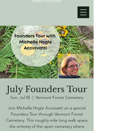
July Founders Tour
Sun, Jul 05
  |  
Vermont Forest Cemetery
Join Michelle Hogle Acciavatti on a special
Founders Tour through Vermont Forest
Cemetery. This roughly mile long walk spans
the entirety of the open cemetery where