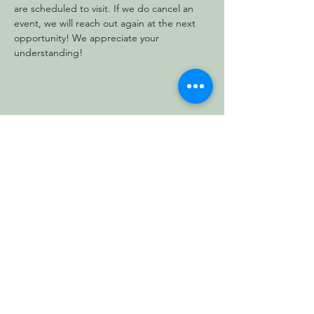
are scheduled to visit. If we do cancel an 
event, we will reach out again at the next 
opportunity! We appreciate your 
understanding!
Share this event
Vermont Forest
Cemetery