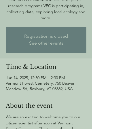
research programs VFC is participating in,
collecting data, exploring local ecology and
more!
Registration is closed
See other events
Time & Location
Jun 14, 2025, 12:30 PM – 2:30 PM
Vermont Forest Cemetery, 750 Beaver
Meadow Rd, Roxbury, VT 05669, USA
About the event
We are so excited to welcome you to our 
citizen scientist afternoon at Vermont 