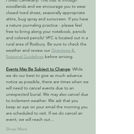
Forest Cemetery! This tour is through 
woodlands and we encourage you to wear 
closed toed shoes, seasonally appropriate 
attire, bug spray and sunscreen. If you have 
a nature journaling practice - please feel 
free to bring along your notebook, pencils 
and colored pencils! VFC is located out in a 
rural area of Roxbury. Be sure to check the 
weather and review our 
Directions & 
Seasonal Guidelines
 before arriving.
Events May Be Subject to Change
: While 
we do our best to give as much advance 
notice as possible, there are times when we 
will need to cancel events due to an 
unexpected burial. We may also cancel due 
to inclement weather. We ask that you 
keep an eye on your email the morning you 
are scheduled to visit. If we do cancel an 
event, we will reach out…
Show More