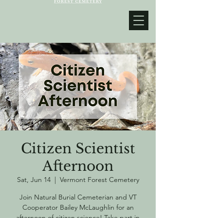
Citizen Scientist
Afternoon
Sat, Jun 14
  |  
Vermont Forest Cemetery
Join Natural Burial Cemeterian and VT
Cooperator Bailey McLaughlin for an
afternoon of citizen science! Take part in