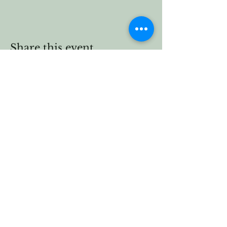
Share this event
Vermont Forest
Cemetery
P. O. Box 76
Roxbury, Vt. 05669
email
info@cemetery.eco