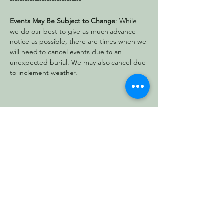
-----------------------------
Events May Be Subject to Change
: While 
we do our best to give as much advance 
notice as possible, there are times when we 
will need to cancel events due to an 
unexpected burial. We may also cancel due 
to inclement weather.
Share this event