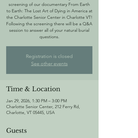
screening of our documentary From Earth
to Earth: The Lost Art of Dying in America at
the Charlotte Senior Center in Charlotte VT!
Following the screening there will be a Q&A
session to answer all of your natural burial
questions.
Registration is closed
See other events
Time & Location
Jan 29, 2026, 1:30 PM – 3:00 PM
Charlotte Senior Center, 212 Ferry Rd,
Charlotte, VT 05445, USA
Guests