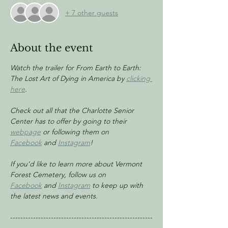
+ 7 other guests
About the event
Watch the trailer for From Earth to Earth: 
The Lost Art of Dying in America by 
clicking 
here
.
Check out all that the Charlotte Senior 
Center has to offer by going to their 
webpage
 or following them on 
Facebook
 and 
Instagram
!
If you'd like to learn more about Vermont 
Forest Cemetery, follow us on 
Facebook
 and 
Instagram
 to keep up with 
the latest news and events.
--------------------------------------------------------