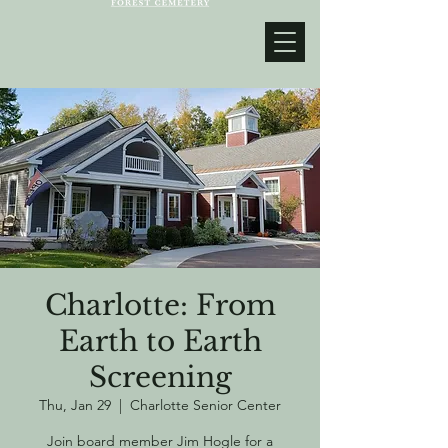
Charlotte: From
Earth to Earth
Screening
Thu, Jan 29
  |  
Charlotte Senior Center
Join board member Jim Hogle for a