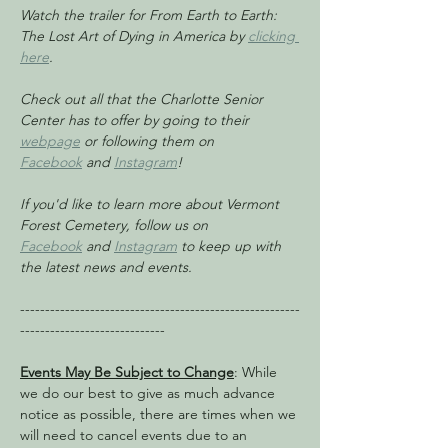
Watch the trailer for From Earth to Earth: 
The Lost Art of Dying in America by 
clicking 
here
.
Check out all that the Charlotte Senior 
Center has to offer by going to their 
webpage
 or following them on 
Facebook
 and 
Instagram
!
If you'd like to learn more about Vermont 
Forest Cemetery, follow us on 
Facebook
 and 
Instagram
 to keep up with 
the latest news and events.
--------------------------------------------------------
-----------------------------
Events May Be Subject to Change
: While 
we do our best to give as much advance 
notice as possible, there are times when we 
will need to cancel events due to an 