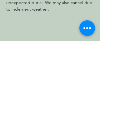
unexpected burial. We may also cancel due 
to inclement weather.
Share this event
Vermont Forest
Cemetery
P. O. Box 76