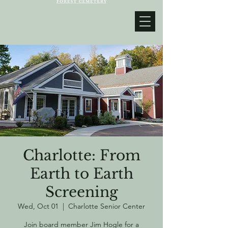
Charlotte: From
Earth to Earth
Screening
Wed, Oct 01
  |  
Charlotte Senior Center
Join board member Jim Hogle for a