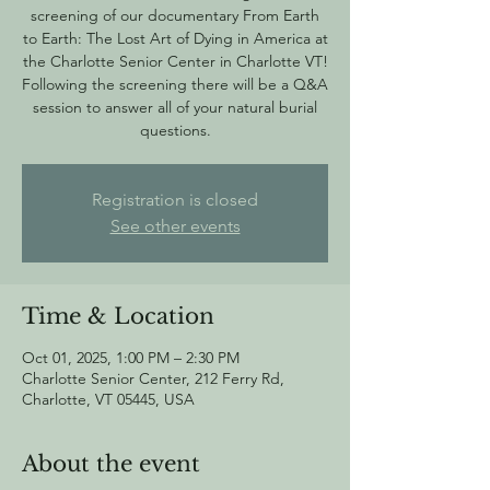
screening of our documentary From Earth
to Earth: The Lost Art of Dying in America at
the Charlotte Senior Center in Charlotte VT!
Following the screening there will be a Q&A
session to answer all of your natural burial
questions.
Registration is closed
See other events
Time & Location
Oct 01, 2025, 1:00 PM – 2:30 PM
Charlotte Senior Center, 212 Ferry Rd,
Charlotte, VT 05445, USA
About the event