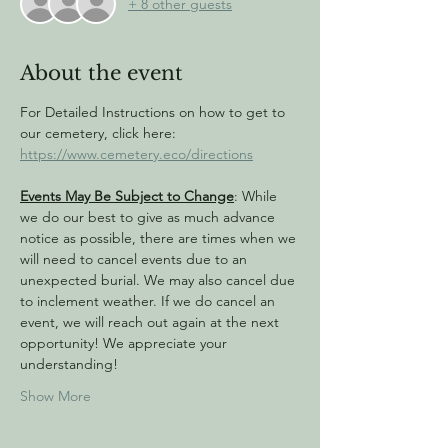
+ 8 other guests
About the event
For Detailed Instructions on how to get to 
our cemetery, click here: 
https://www.cemetery.eco/directions
Events May Be Subject to Change
: While 
we do our best to give as much advance 
notice as possible, there are times when we 
will need to cancel events due to an 
unexpected burial. We may also cancel due 
to inclement weather. If we do cancel an 
event, we will reach out again at the next 
opportunity! We appreciate your 
understanding!
Show More