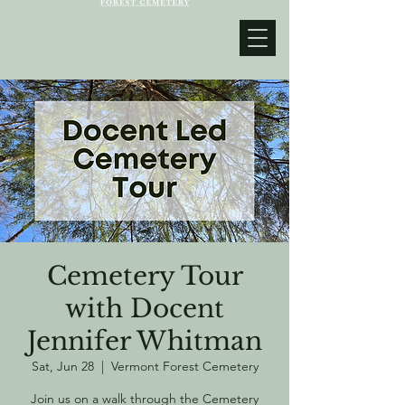
Cemetery Tour
with Docent
Jennifer Whitman
Sat, Jun 28
  |  
Vermont Forest Cemetery
Join us on a walk through the Cemetery