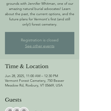
grounds with Jennifer Whitman, one of our
amazing natural burial advocates! Learn
about the past, the current options, and the
future plans for Vermont's first (and still
only!) forest cemetery.
Registration is closed
See other events
Time & Location
Jun 28, 2025, 11:00 AM – 12:30 PM
Vermont Forest Cemetery, 750 Beaver
Meadow Rd, Roxbury, VT 05669, USA
Guests