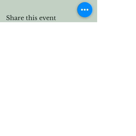
Share this event
Vermont Forest
Cemetery
P. O. Box 76
Roxbury, Vt. 05669
email
info@cemetery.eco
phone +1 (802) 234-1393