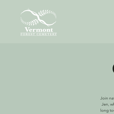
Join na
Jen, wh
long to