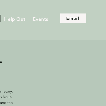
Email
Help Out
Events
r
emetery.
s hour-
 and the