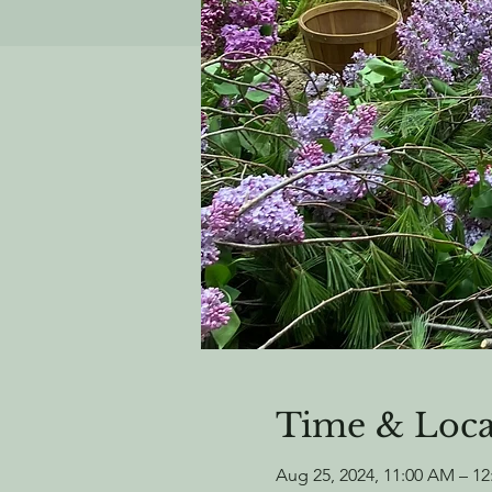
Time & Loca
Aug 25, 2024, 11:00 AM – 1