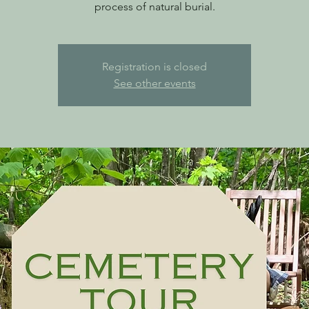
process of natural burial.
Registration is closed
See other events