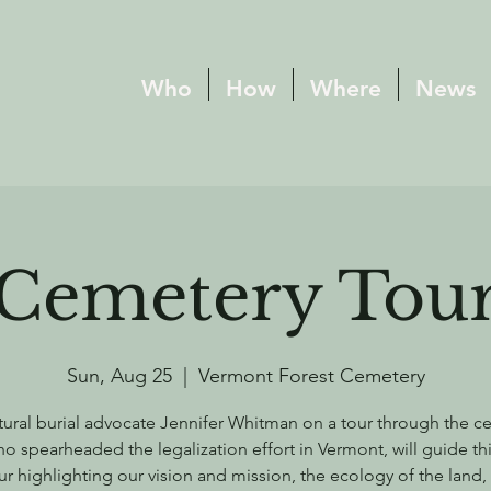
Who
How
Where
News
Cemetery Tou
Sun, Aug 25
  |  
Vermont Forest Cemetery
tural burial advocate Jennifer Whitman on a tour through the c
o spearheaded the legalization effort in Vermont, will guide thi
ur highlighting our vision and mission, the ecology of the land,