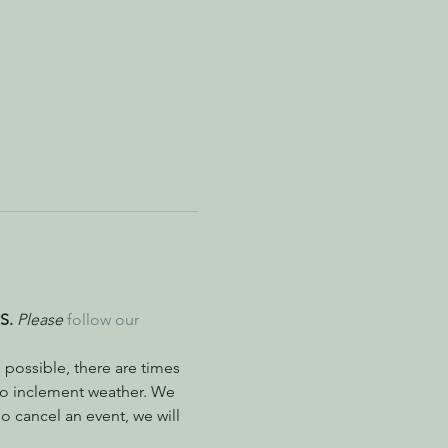
S. 
Please
follow our 
possible, there are times 
to inclement weather. We 
 cancel an event, we will 