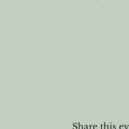
Share this e