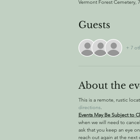
Vermont Forest Cemetery, 
Guests
+ 7 ot
About the ev
This is a remote, rustic loca
directions
.
Events May Be Subject to 
when we will need to cance
ask that you keep an eye on
reach out again at the next