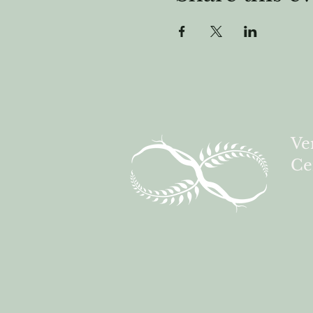
Ve
Ce