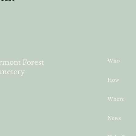
Who
rmont Forest
metery
How
Where
News