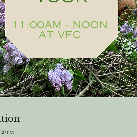
tion
2:00 PM