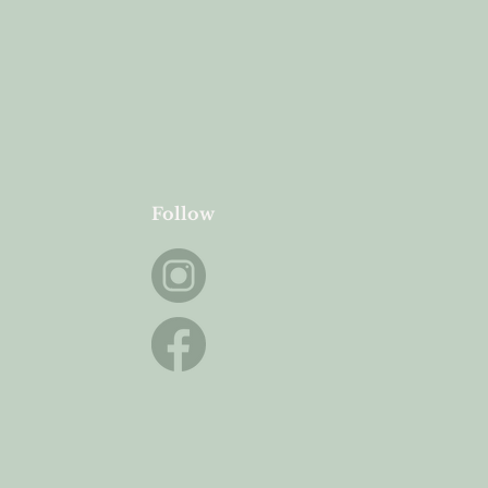
Follow