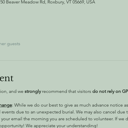
750 Beaver Meadow Rd, Roxbury, VT 05669, USA
her guests
ent
tion, and we 
strongly
 recommend that visitors
 do not rely on GP
Change
: While we do our best to give as much advance notice as 
l events due to an unexpected burial. We may also cancel due 
 your email the morning you are scheduled to volunteer. If we do
 opportunity! We appreciate your understanding!