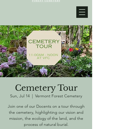
Cemetery Tour
Sun, Jul 14
  |  
Vermont Forest Cemetery
Join one of our Docents on a tour through
the cemetery, highlighting our vision and
mission, the ecology of the land, and the
process of natural burial.