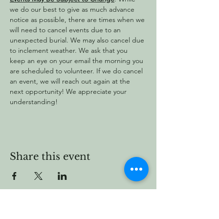
we do our best to give as much advance 
notice as possible, there are times when we 
will need to cancel events due to an 
unexpected burial. We may also cancel due 
to inclement weather. We ask that you 
keep an eye on your email the morning you 
are scheduled to volunteer. If we do cancel 
an event, we will reach out again at the 
next opportunity! We appreciate your 
understanding!
Share this event