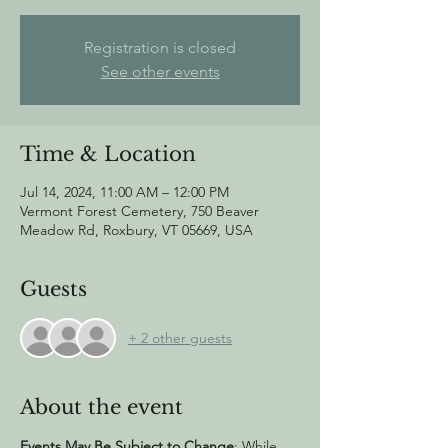
Registration is closed
See other events
Time & Location
Jul 14, 2024, 11:00 AM – 12:00 PM
Vermont Forest Cemetery, 750 Beaver
Meadow Rd, Roxbury, VT 05669, USA
Guests
+ 2 other guests
About the event
Events May Be Subject to Change
: While 