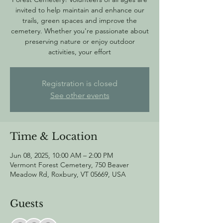
invited to help maintain and enhance our
trails, green spaces and improve the
cemetery. Whether you're passionate about
preserving nature or enjoy outdoor
activities, your effort
Registration is closed
See other events
Time & Location
Jun 08, 2025, 10:00 AM – 2:00 PM
Vermont Forest Cemetery, 750 Beaver
Meadow Rd, Roxbury, VT 05669, USA
Guests