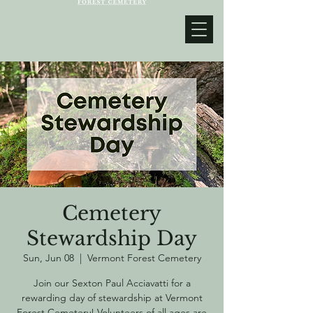
Cemetery
Stewardship Day
Sun, Jun 08
  |  
Vermont Forest Cemetery
Join our Sexton Paul Acciavatti for a
rewarding day of stewardship at Vermont
Forest Cemetery! Volunteers of all ages are