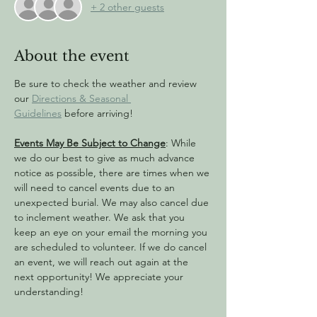
+ 2 other guests
About the event
Be sure to check the weather and review 
our 
Directions & Seasonal 
Guidelines
 before arriving!
Events May Be Subject to Change
: While 
we do our best to give as much advance 
notice as possible, there are times when we 
will need to cancel events due to an 
unexpected burial. We may also cancel due 
to inclement weather. We ask that you 
keep an eye on your email the morning you 
are scheduled to volunteer. If we do cancel 
an event, we will reach out again at the 
next opportunity! We appreciate your 
understanding!