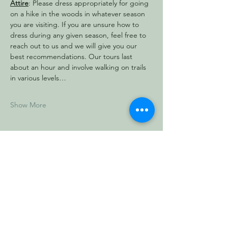
Attire
: Please dress appropriately for going 
on a hike in the woods in whatever season 
you are visiting. If you are unsure how to 
dress during any given season, feel free to 
reach out to us and we will give you our 
best recommendations. Our tours last 
about an hour and involve walking on trails 
in various levels…
Show More
Share this event