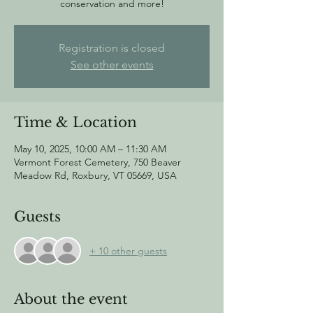
conservation and more!
Registration is closed
See other events
Time & Location
May 10, 2025, 10:00 AM – 11:30 AM
Vermont Forest Cemetery, 750 Beaver
Meadow Rd, Roxbury, VT 05669, USA
Guests
+ 10 other guests
About the event