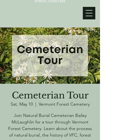
Cemeterian Tour
Sat, May 10
  |  
Vermont Forest Cemetery
Join Natural Burial Cemeterian Bailey
McLaughlin for a tour through Vermont
Forest Cemetery. Learn about the process
of natural burial, the history of VFC, forest