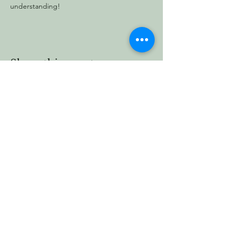
understanding!
Share this event
Vermont Forest
Cemetery
P. O. Box 76
Roxbury, Vt. 05669