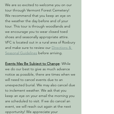
We are so excited to welcome you on our 
tour through Vermont Forest Cemetery! 
We recommend that you keep an eye on 
the weather the day before and of your 
tour. This tour is through woodlands and 
we encourage you to wear closed toed 
shoes and seasonally appropriate attire. 
VFC is located out in a rural area of Roxbury 
and make sure to review our 
Directions & 
Seasonal Guidelines
 before arriving. 
Events May Be Subject to Change
: While 
we do our best to give as much advance 
notice as possible, there are times when we 
will need to cancel events due to an 
unexpected burial. We may also cancel due 
to inclement weather. We ask that you 
keep an eye on your email the morning you 
are scheduled to visit. If we do cancel an 
event, we will reach out again at the next 
opportunity! We appreciate your 