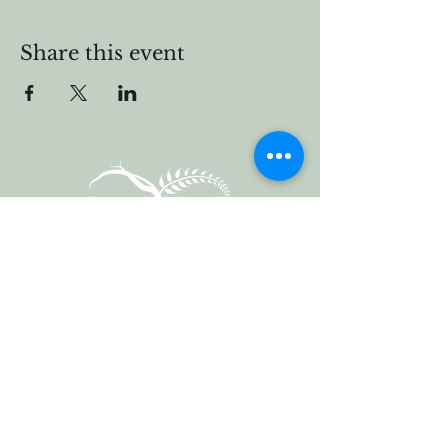
Share this event
Vermont Forest
Cemetery
P. O. Box 76
Roxbury, Vt. 05669
email
info@cemetery.eco
phone +1 (802) 234-1393