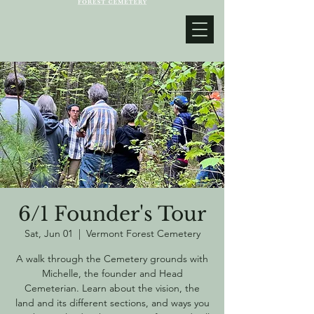
6/1 Founder's Tour
Sat, Jun 01
  |  
Vermont Forest Cemetery
A walk through the Cemetery grounds with
Michelle, the founder and Head
Cemeterian. Learn about the vision, the
land and its different sections, and ways you