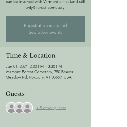
can be involved with Vermont's first (and still
only!) forest cemetery.
Registration is closed
See other events
Time & Location
Jun 01, 2024, 2:00 PM – 3:30 PM
Vermont Forest Cemetery, 750 Beaver
Meadow Rd, Roxbury, VT 05669, USA
Guests
+ 5 other guests