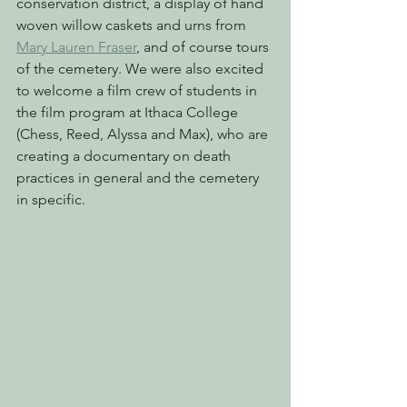
conservation district, a display of hand 
woven willow caskets and urns from 
Mary Lauren Fraser
, and of course tours 
of the cemetery. We were also excited 
to welcome a film crew of students in 
the film program at Ithaca College 
(Chess, Reed, Alyssa and Max), who are 
creating a documentary on death 
practices in general and the cemetery 
in specific.