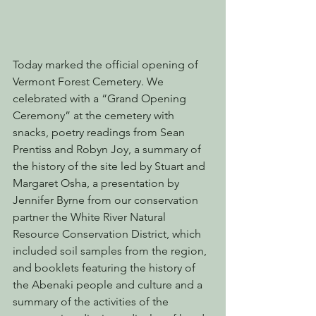
Today marked the official opening of 
Vermont Forest Cemetery. We 
celebrated with a “Grand Opening 
Ceremony” at the cemetery with 
snacks, poetry readings from Sean 
Prentiss and Robyn Joy, a summary of 
the history of the site led by Stuart and 
Margaret Osha, a presentation by 
Jennifer Byrne from our conservation 
partner the White River Natural 
Resource Conservation District, which 
included soil samples from the region, 
and booklets featuring the history of 
the Abenaki people and culture and a 
summary of the activities of the 