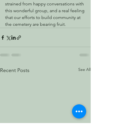
strained from happy conversations with 
this wonderful group, and a real feeling 
that our efforts to build community at 
the cemetery are bearing fruit.
See All
Recent Posts