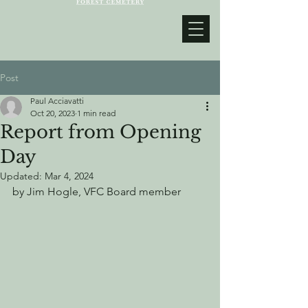
Post
Paul Acciavatti
Oct 20, 2023
1 min read
Report from Opening
Day
Updated:
Mar 4, 2024
by Jim Hogle, VFC Board member