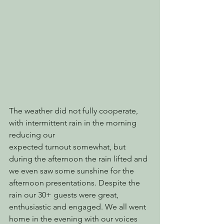
The weather did not fully cooperate, 
with intermittent rain in the morning 
reducing our
expected turnout somewhat, but 
during the afternoon the rain lifted and 
we even saw some sunshine for the 
afternoon presentations. Despite the 
rain our 30+ guests were great, 
enthusiastic and engaged. We all went 
home in the evening with our voices 