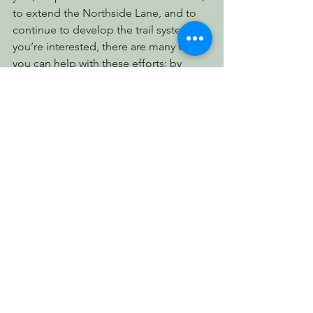
to extend the Northside Lane, and to 
continue to develop the trail system. If 
you’re interested, there are many ways 
you can help with these efforts: by 
keeping an eye on your email for 
volunteer calls, by making a tax-
deductible donation, or simply by 
spreading the word to friends and 
families and to your local newspapers. 
This is a community, and we just could 
not do what we do without all of you.
We hope to meet more of you in the 
forest this year!