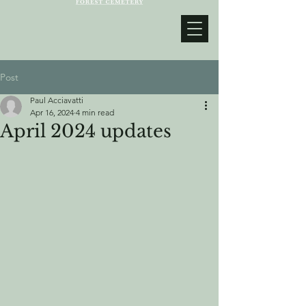
Post
Paul Acciavatti
Apr 16, 2024
4 min read
April 2024 updates