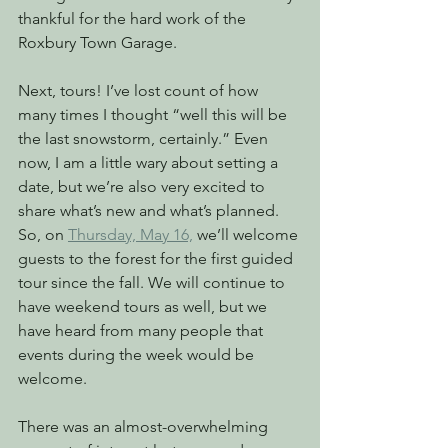
thankful for the hard work of the 
Roxbury Town Garage. 
Next, tours! I’ve lost count of how 
many times I thought “well this will be 
the last snowstorm, certainly.” Even 
now, I am a little wary about setting a 
date, but we’re also very excited to 
share what’s new and what’s planned. 
So, on 
Thursday, May 16,
 we’ll welcome 
guests to the forest for the first guided 
tour since the fall. We will continue to 
have weekend tours as well, but we 
have heard from many people that 
events during the week would be 
welcome.
There was an almost-overwhelming 