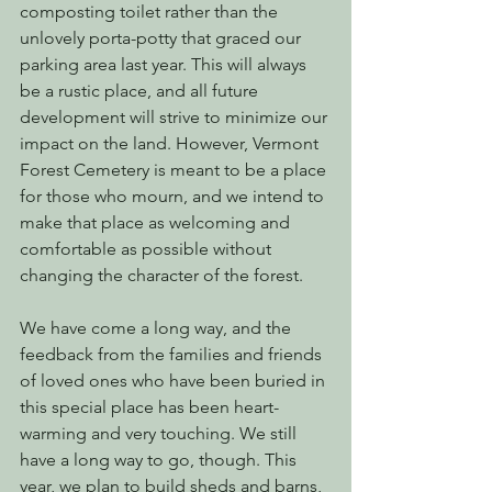
composting toilet rather than the 
unlovely porta-potty that graced our 
parking area last year. This will always 
be a rustic place, and all future 
development will strive to minimize our 
impact on the land. However, Vermont 
Forest Cemetery is meant to be a place 
for those who mourn, and we intend to 
make that place as welcoming and 
comfortable as possible without 
changing the character of the forest.
We have come a long way, and the 
feedback from the families and friends 
of loved ones who have been buried in 
this special place has been heart-
warming and very touching. We still 
have a long way to go, though. This 
year, we plan to build sheds and barns, 