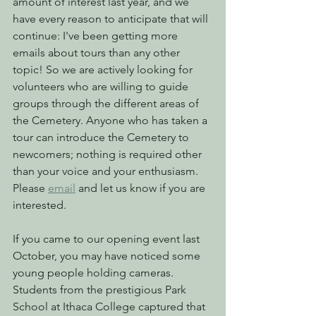
amount of interest last year, and we 
have every reason to anticipate that will 
continue: I've been getting more 
emails about tours than any other 
topic! So we are actively looking for 
volunteers who are willing to guide 
groups through the different areas of 
the Cemetery. Anyone who has taken a 
tour can introduce the Cemetery to 
newcomers; nothing is required other 
than your voice and your enthusiasm. 
Please 
email
 and let us know if you are 
interested.
If you came to our opening event last 
October, you may have noticed some 
young people holding cameras. 
Students from the prestigious Park 
School at Ithaca College captured that 