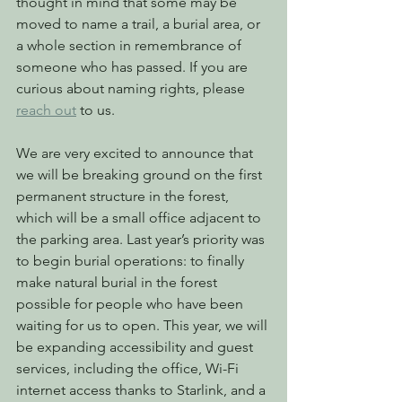
thought in mind that some may be 
moved to name a trail, a burial area, or 
a whole section in remembrance of 
someone who has passed. If you are 
curious about naming rights, please 
reach out
 to us.
We are very excited to announce that 
we will be breaking ground on the first 
permanent structure in the forest, 
which will be a small office adjacent to 
the parking area. Last year’s priority was 
to begin burial operations: to finally 
make natural burial in the forest 
possible for people who have been 
waiting for us to open. This year, we will 
be expanding accessibility and guest 
services, including the office, Wi-Fi 
internet access thanks to Starlink, and a 