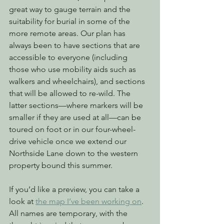
great way to gauge terrain and the 
suitability for burial in some of the 
more remote areas. Our plan has 
always been to have sections that are 
accessible to everyone (including 
those who use mobility aids such as 
walkers and wheelchairs), and sections 
that will be allowed to re-wild. The 
latter sections—where markers will be 
smaller if they are used at all—can be 
toured on foot or in our four-wheel-
drive vehicle once we extend our 
Northside Lane down to the western 
property bound this summer.
If you’d like a preview, you can take a 
look at 
the map I’ve been working on
. 
All names are temporary, with the 