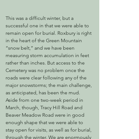
This was a difficult winter, but a 
successful one in that we were able to 
remain open for burial. Roxbury is right 
in the heart of the Green Mountain 
“snow belt,” and we have been 
measuring storm accumulation in feet 
rather than inches. But access to the 
Cemetery was no problem once the 
roads were clear following any of the 
major snowstorms; the main challenge, 
as anticipated, has been the mud. 
Aside from one two-week period in 
March, though, Tracy Hill Road and 
Beaver Meadow Road were in good 
enough shape that we were able to 
stay open for visits, as well as for burial, 
through the winter. We are enormously 