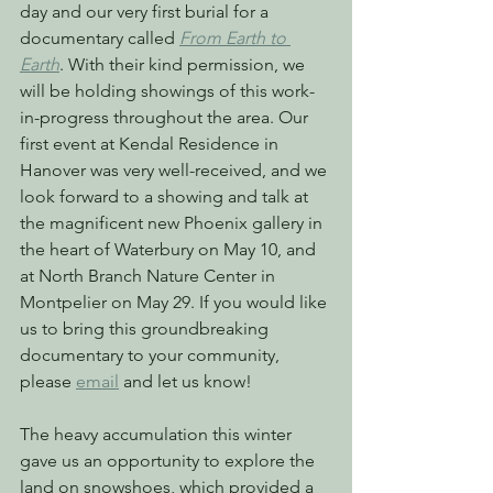
day and our very first burial for a 
documentary called 
From Earth to 
Earth
. With their kind permission, we 
will be holding showings of this work-
in-progress throughout the area. Our 
first event at Kendal Residence in 
Hanover was very well-received, and we 
look forward to a showing and talk at 
the magnificent new Phoenix gallery in 
the heart of Waterbury on May 10, and 
at North Branch Nature Center in 
Montpelier on May 29. If you would like 
us to bring this groundbreaking 
documentary to your community, 
please 
email
 and let us know!
The heavy accumulation this winter 
gave us an opportunity to explore the 
land on snowshoes, which provided a 