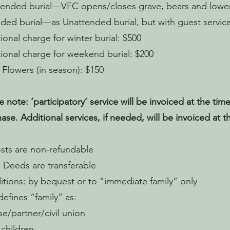
ended burial—VFC opens/closes grave, bears and lower
ded burial—as Unattended burial, but with guest service
ional charge for winter burial: $500
ional charge for weekend burial: $200
 Flowers (in season): $150
e note: ‘participatory’ service will be invoiced at the time
ase. Additional services, if needed, will be invoiced at th
osts are non-refundable​​
l Deeds are transferable
tions: by bequest or to “immediate family” only
efines “family” as:
e/partner/civil union
 children