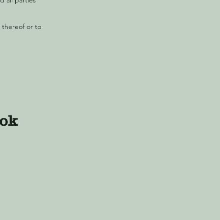
 all parties
 thereof or to
ook