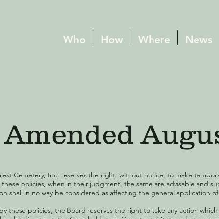
Who
How
Where
News
s, Amended Augu
rest Cemetery, Inc. reserves the right, without notice, to make tempor
f these policies, when in their judgment, the same are advisable and s
n shall in no way be considered as affecting the general application of 
d by these policies, the Board reserves the right to take any action which