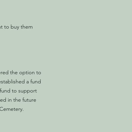
ght to buy them
ered the option to
established a fund
 fund to support
ed in the future
t Cemetery.