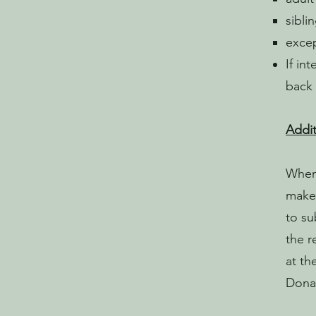
sibli
excep
If in
back 
Addit
When 
make 
to su
the r
at th
Donat