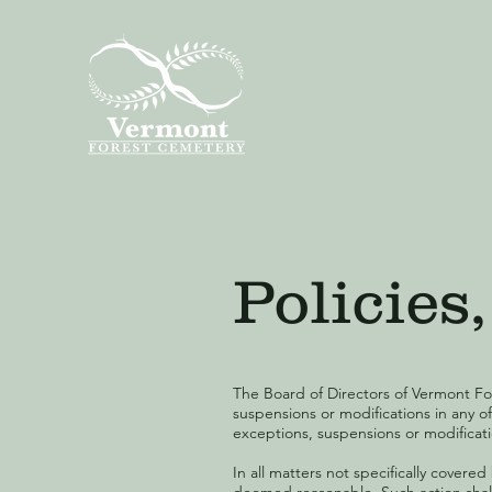
Policie
The Board of Directors of Vermont Fo
suspensions or modifications in any o
exceptions, suspensions or modificatio
In all matters not specifically covere