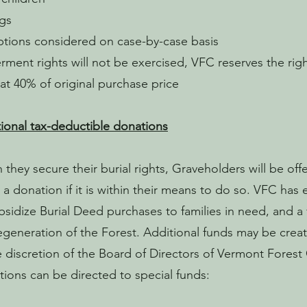
ngs
tions considered on case-by-case basis
terment rights will not be exercised, VFC reserves the ri
at 40% of original purchase price
ional tax-deductible donations
they secure their burial rights, Graveholders will be off
a donation if it is within their means to do so. VFC has 
bsidize Burial Deed purchases to families in need, and a
egeneration of the Forest. Additional funds may be creat
e discretion of the Board of Directors of Vermont Fores
ions can be directed to special funds: