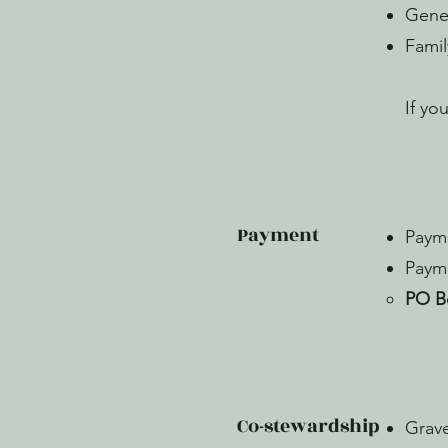
Gene
Fami
If yo
Payment
Payme
Payme
PO B
Co-stewardship
Grave