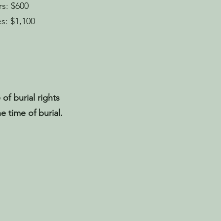
s: $600
s: $1,100
 of burial rights
e time of burial.