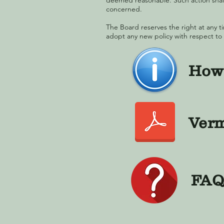
deemed reasonable. Such action shall
concerned.
The Board reserves the right at any ti
adopt any new policy with respect to
How 
Verm
FAQ