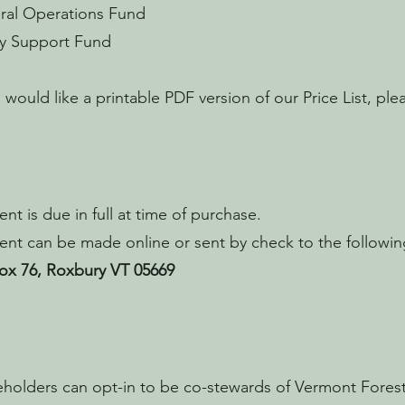
ral Operations Fund
ly Support Fund
u would like a printable PDF version of our Price List, pl
nt is due in full at time of purchase.
nt can be made online or sent by check to the followin
ox 76, Roxbury VT 05669
holders can opt-in to be co-stewards of Vermont Fore