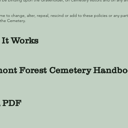
 be binding upon the Graveholder, on Cemetery visitors and on any and
me to change, alter, repeal, rescind or add to these policies or any part
 the Cemetery.
It Works
ont Forest Cemetery Handb
 PDF