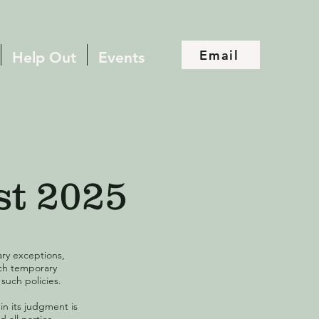
Email
Help Out
Events
st 2025
ary exceptions,
uch temporary
such policies.
 in its judgment is