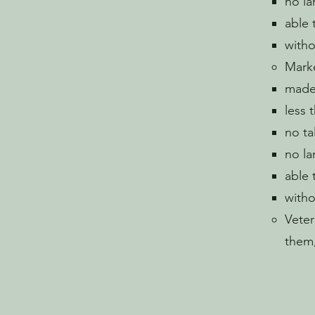
no la
able 
witho
Marke
made 
less 
no ta
no la
able 
witho
Veter
them,