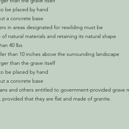
rger than the grave itself
to be placed by hand
ut a concrete base
rs in areas designated for rewilding must be
of natural materials and retaining its natural shape
than 40 lbs
ller than 10 inches above the surrounding landscape
rger than the grave itself
to be placed by hand
ut a concrete base
ans and others entitled to government-provided grave 
 provided that they are flat and made of granite.