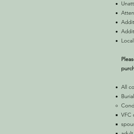
Unatt
Atten
Addit
Addit
Local
Pleas
purch
All c
Buria
Condi
VFC d
spous
adult