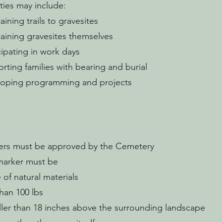
ities may include:
aining trails to gravesites
aining gravesites themselves
cipating in work days
rting families with bearing and burial
loping programming and projects
ers must be approved by the Cemetery
marker must be
of natural materials
than 100 lbs
ller than 18 inches above the surrounding landscape