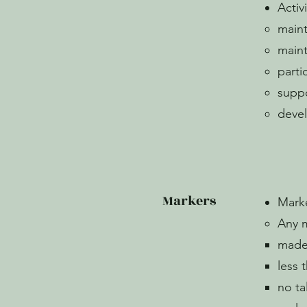
Activ
maint
maint
parti
suppo
deve
Markers
Mark
Any 
made 
less 
no ta