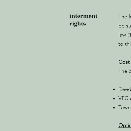
Interment
The l
rights
be su
law (
to th
Cost 
The 
Deed 
VFC o
Town 
Optio