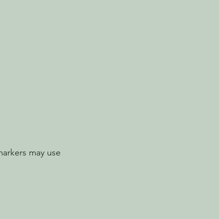
markers may use