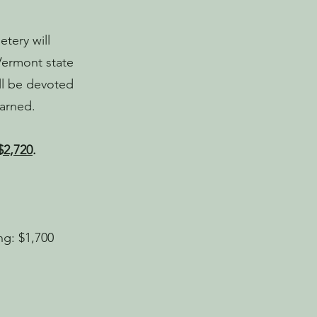
tery will
Vermont state
ill be devoted
earned.
$2,720
.
ng: $1,700