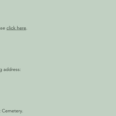
ease
click here
.
g address:
st Cemetery.