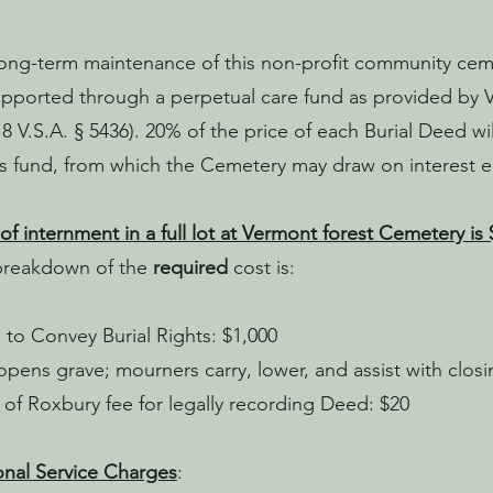
ong-term maintenance of this non-profit community ceme
pported through a perpetual care fund as provided by 
18 V.S.A. § 5436). 20% of the price of each Burial Deed w
is fund, from which the Cemetery may draw on interest 
of internment in a full lot at Vermont forest Cemetery is 
breakdown of the
required
cost is:
to Convey Burial Rights: $1,000
pens grave; mourners carry, lower, and assist with closi
of Roxbury fee for legally recording Deed: $20
nal Service Charges
: